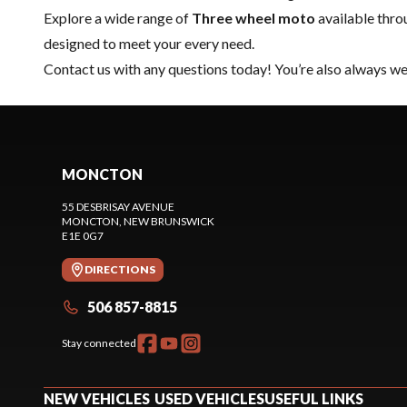
Explore a wide range of
Three wheel moto
available thr
designed to meet your every need.
Contact us
with any questions today! You’re also always wel
MONCTON
55 DESBRISAY AVENUE
MONCTON
, NEW BRUNSWICK
E1E 0G7
DIRECTIONS
506 857-8815
Stay connected
NEW VEHICLES
USED VEHICLES
USEFUL LINKS