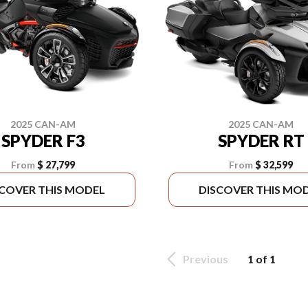
2025 CAN-AM
2025 CAN-AM
SPYDER F3
SPYDER RT
From
$ 27,799
From
$ 32,599
SCOVER THIS MODEL
DISCOVER THIS MO
Previous
1 of 1