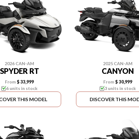
2026 CAN-AM
2025 CAN-AM
SPYDER RT
CANYON
From
$ 33,999
From
$ 30,999
6 units in stock
3 units in stock
SCOVER THIS MODEL
DISCOVER THIS MO