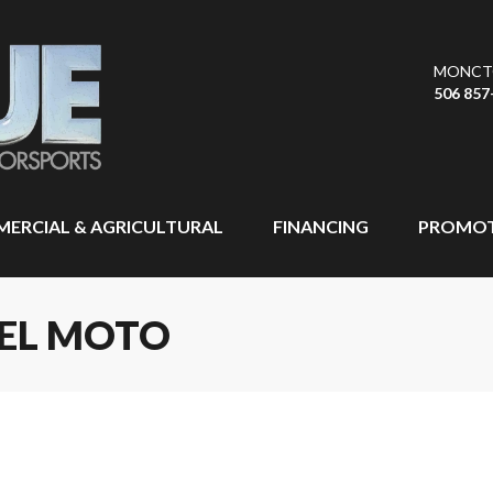
MONCT
506 857
ERCIAL & AGRICULTURAL
FINANCING
PROMOT
EEL MOTO