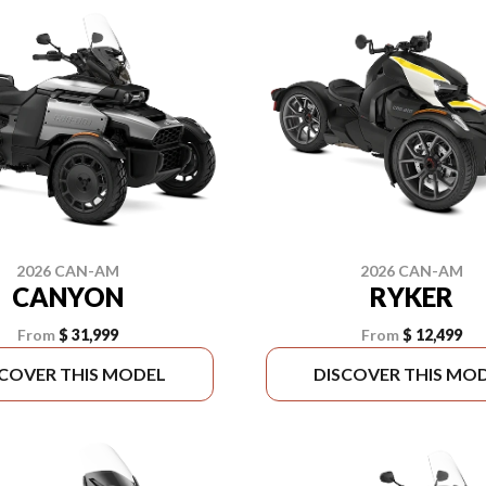
2026 CAN-AM
2026 CAN-AM
CANYON
RYKER
From
$ 31,999
From
$ 12,499
SCOVER THIS MODEL
DISCOVER THIS MO