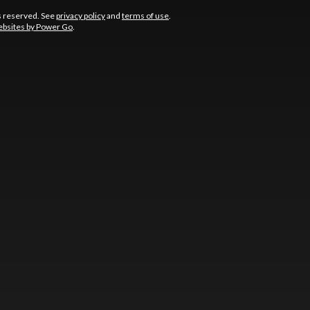
s reserved. See
privacy policy
and
terms of use
.
bsites by Power Go
.