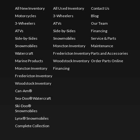
All New Inventory
All Used Inventory
Contact Us
Motorcycles
3-Wheelers
Blog
3-Wheelers
ATVs
Our Team
ATVs
Side-by-Sides
Financing
Side-by-Sides
Snowmobiles
Service & Parts
Snowmobiles
Moncton Inventory
Maintenance
Watercraft
Fredericton Inventory
Parts and Accessories
Marine Products
Woodstock Inventory
Order Parts Online
Moncton Inventory
Financing
Fredericton Inventory
Woodstock Inventory
Can-Am®
Sea-Doo® Watercraft
Ski-Doo®
Snowmobiles
Lynx® Snowmobiles
Complete Collection