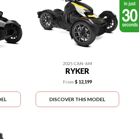
2025 CAN-AM
RYKER
From
$ 12,199
DEL
DISCOVER THIS MODEL