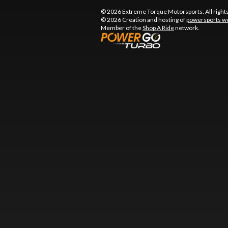
© 2026 Extreme Torque Motorsports. All right
© 2026 Creation and hosting of
powersports we
Member of the
Shop A Ride
network.