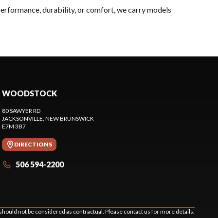
performance, durability, or comfort, we carry models
WOODSTOCK
80 SAWYER RD
JACKSONVILLE
, NEW BRUNSWICK
E7M 3B7
DIRECTIONS
506 594-2200
should not be considered as contractual. Please contact us for more details.