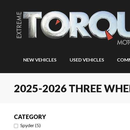
NEW VEHICLES
USED VEHICLES
COMM
2025-2026 THREE WH
CATEGORY
Spyder
(
5
)