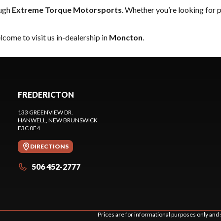
ough
Extreme Torque Motorsports
. Whether you’re looking for 
come to visit us in-dealership in
Moncton
.
FREDERICTON
133 GREENVIEW DR.
HANWELL
, NEW BRUNSWICK
E3C 0E4
DIRECTIONS
506 452-2777
Prices are for informational purposes only and 