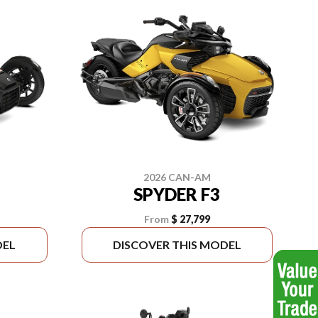
2026 CAN-AM
SPYDER F3
From
$ 27,799
DEL
DISCOVER THIS MODEL