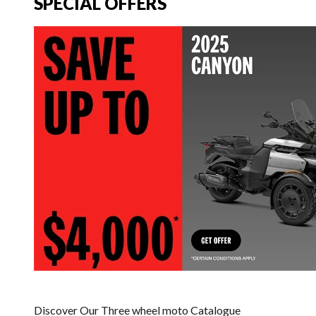
SPECIAL OFFERS
Discover Our Three wheel moto Catalogue