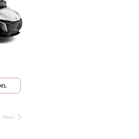
DEL
Next