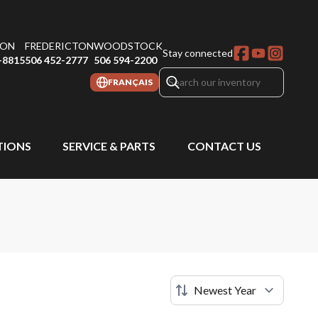
ON
FREDERICTON
WOODSTOCK
Stay connected
-8815
506 452-2777
506 594-2200
FRANÇAIS
IONS
SERVICE & PARTS
CONTACT US