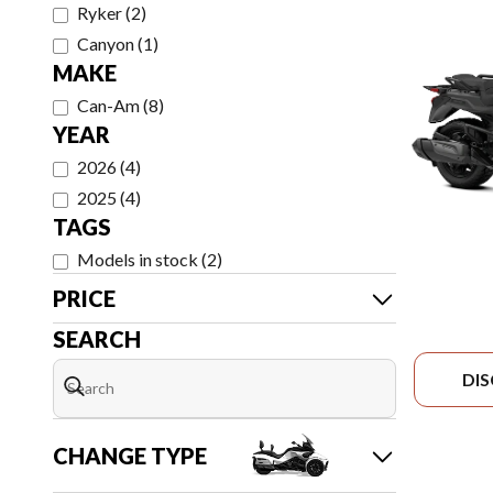
Ryker
(
2
)
Canyon
(
1
)
MAKE
Can-Am
(
8
)
YEAR
2026
(
4
)
2025
(
4
)
TAGS
Models in stock
(
2
)
PRICE
SEARCH
DI
CHANGE TYPE