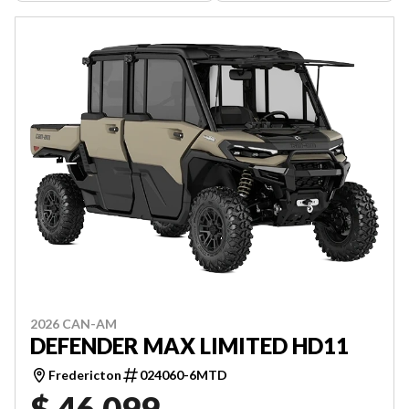
2026 CAN-AM
DEFENDER MAX LIMITED HD11
Fredericton
024060-6MTD
$ 46,099