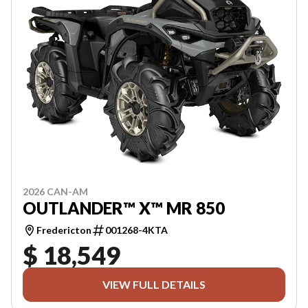
2026 CAN-AM
OUTLANDER™ X™ MR 850
Fredericton
001268-4KTA
$ 18,549
VIEW FULL DETAILS