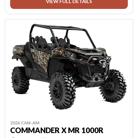
VIEW FULL DETAILS
2026 CAN-AM
COMMANDER X MR 1000R