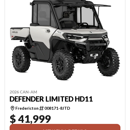
2026 CAN-AM
DEFENDER LIMITED HD11
Fredericton
008171-8JTD
$ 41,999