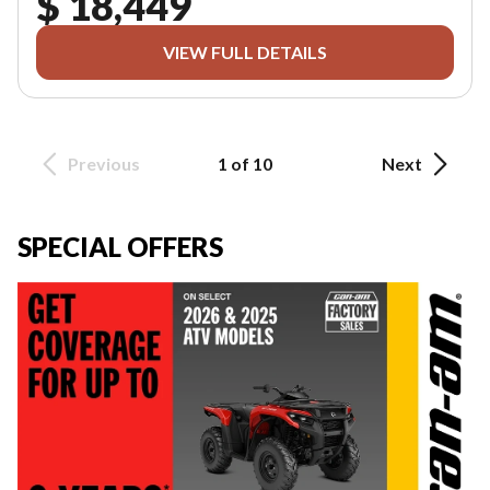
$ 18,449
VIEW FULL DETAILS
Previous
1 of 10
Next
SPECIAL OFFERS