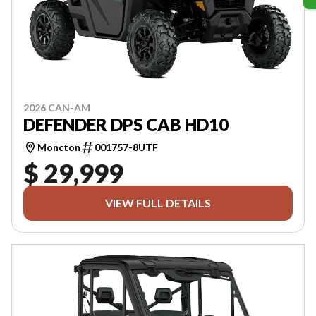
2026 CAN-AM
DEFENDER DPS CAB HD10
Moncton
001757-8UTF
$ 29,999
VIEW FULL DETAILS