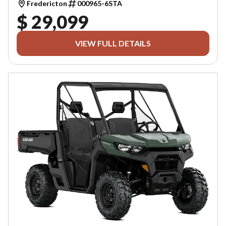
Fredericton
000965-6STA
$ 29,099
VIEW FULL DETAILS