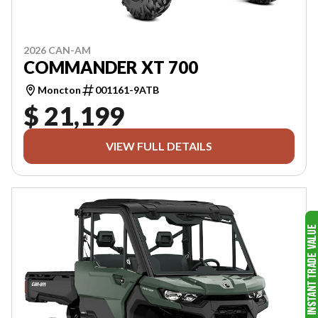
2026 CAN-AM
COMMANDER XT 700
Moncton
001161-9ATB
$ 21,199
VIEW FULL DETAILS