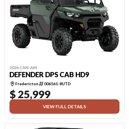
2026 CAN-AM
DEFENDER DPS CAB HD9
Fredericton
006561-8UTD
$ 25,999
VIEW FULL DETAILS