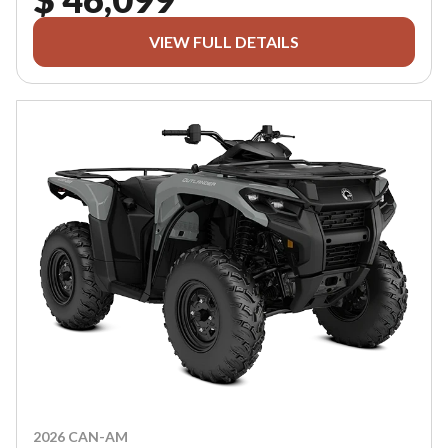
VIEW FULL DETAILS
2026 CAN-AM