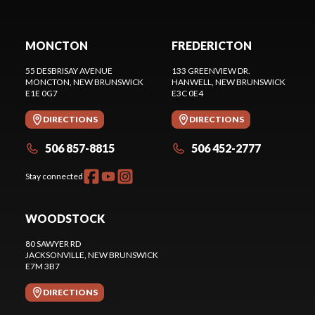
MONCTON
FREDERICTON
55 DESBRISAY AVENUE
133 GREENVIEW DR.
MONCTON
, NEW BRUNSWICK
HANWELL
, NEW BRUNSWICK
E1E 0G7
E3C 0E4
DIRECTIONS
DIRECTIONS
506 857-8815
506 452-2777
Stay connected
WOODSTOCK
80 SAWYER RD
JACKSONVILLE
, NEW BRUNSWICK
E7M 3B7
DIRECTIONS