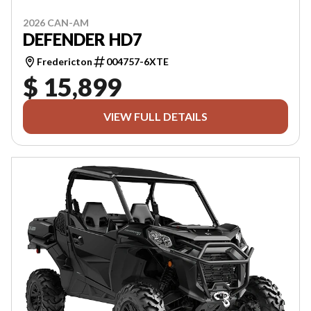
2026 CAN-AM
DEFENDER HD7
Fredericton
004757-6XTE
$ 15,899
VIEW FULL DETAILS