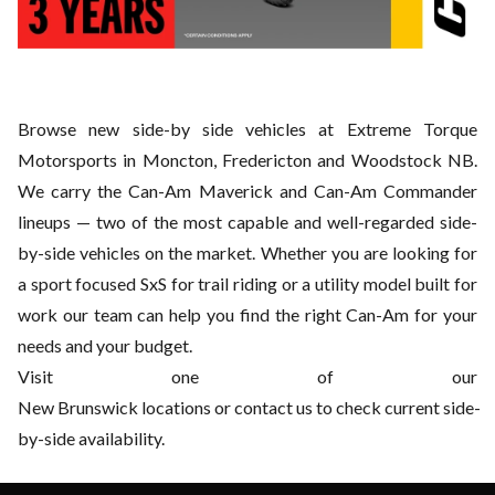
Browse new side-by side vehicles at Extreme Torque
Motorsports in Moncton, Fredericton and Woodstock NB.
We
carry the Can-Am Maverick and Can-Am Commander
lineups — two of the most capable and well-regarded side-
by-side vehicles on the market. Whether you are looking for
a sport focused SxS for trail riding or a utility model
built for
work our team can help you find the right Can-Am for your
needs and your budget.
Visit one of our
New
Brunswick locations or contact us to check current side-
by-side availability.