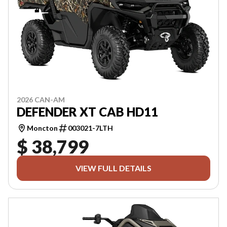
2026 CAN-AM
DEFENDER XT CAB HD11
Moncton
003021-7LTH
$ 38,799
VIEW FULL DETAILS