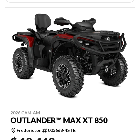
2026 CAN-AM
OUTLANDER™ MAX XT 850
Fredericton
003668-4STB