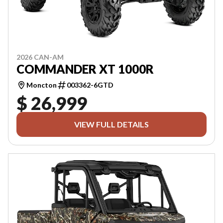
2026 CAN-AM
COMMANDER XT 1000R
Moncton
003362-6GTD
$ 26,999
VIEW FULL DETAILS