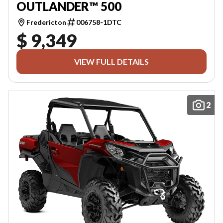
OUTLANDER™ 500
Fredericton
006758-1DTC
$ 9,349
VIEW FULL DETAILS
2