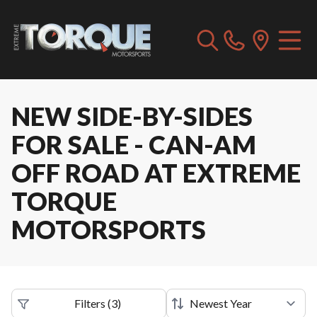
NEW SIDE-BY-SIDES
FOR SALE - CAN-AM
OFF ROAD AT EXTREME
TORQUE
MOTORSPORTS
Filters
(
3
)