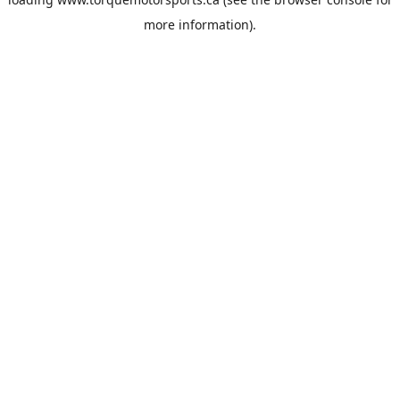
more information).