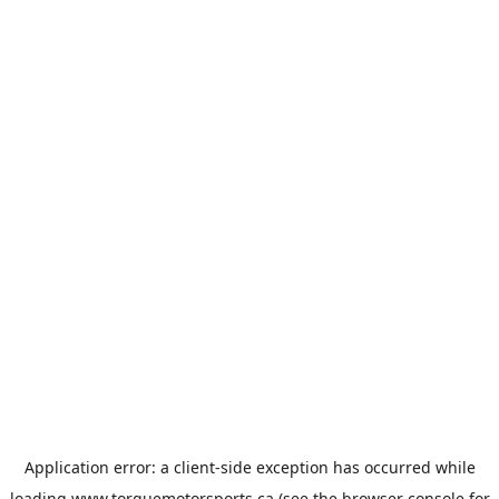
Application error: a
client
-side exception has occurred while
loading
www.torquemotorsports.ca
(see the
browser console
for