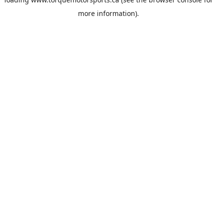
more information).