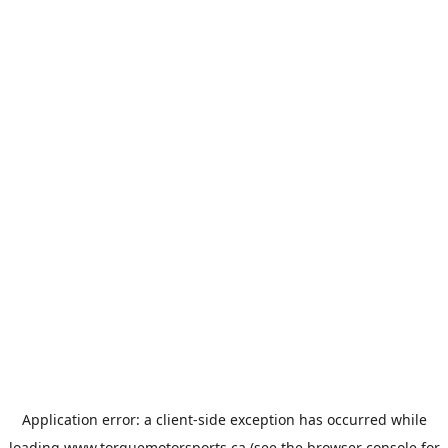
Application error: a
client
-side exception has occurred while
loading
www.torquemotorsports.ca
(see the
browser console
for