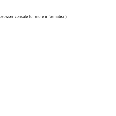
browser console
for more information).