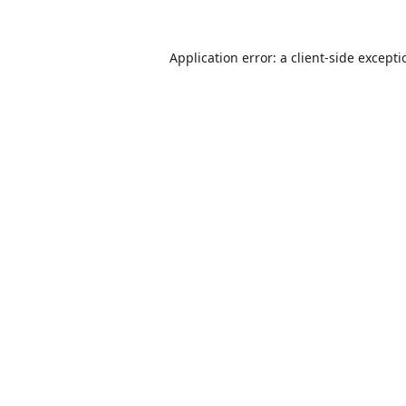
Application error: a
client
-side except