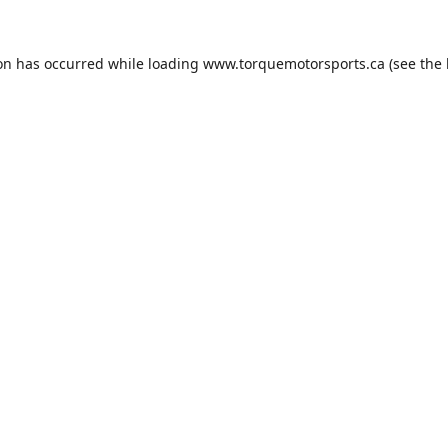
ion has occurred while loading
www.torquemotorsports.ca
(see the