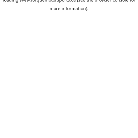
more information).