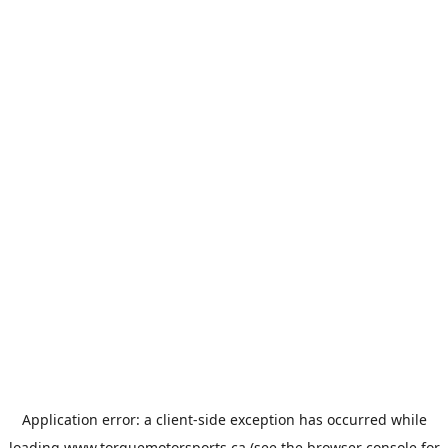
Application error: a
client
-side exception has occurred while
loading
www.torquemotorsports.ca
(see the
browser console
for