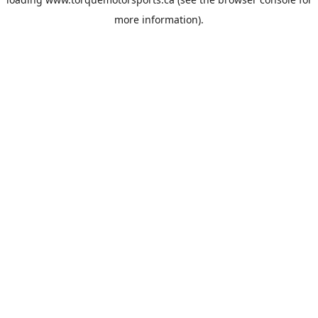
more information).