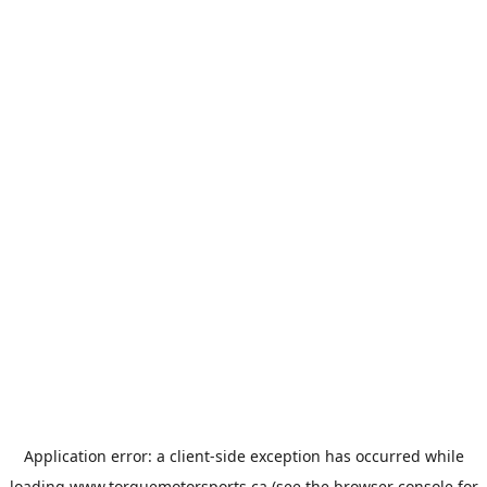
Application error: a
client
-side exception has occurred while
loading
www.torquemotorsports.ca
(see the
browser console
for