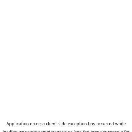
Application error: a
client
-side exception has occurred while
loading
www.torquemotorsports.ca
(see the
browser console
for