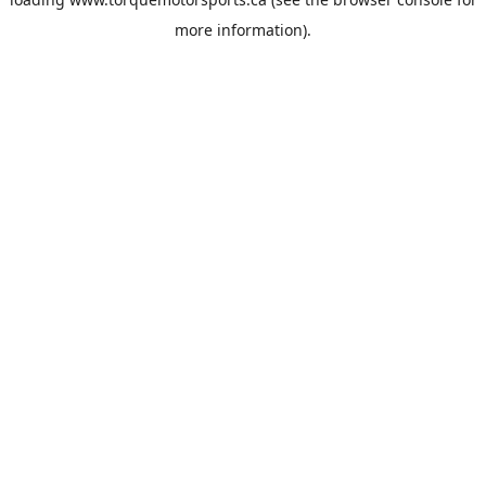
more information).