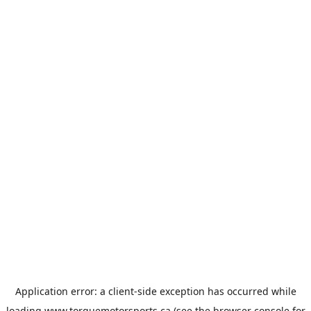
Application error: a
client
-side exception has occurred while
loading
www.torquemotorsports.ca
(see the
browser console
for