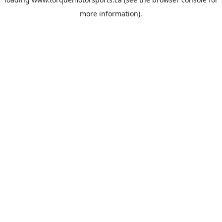
more information).