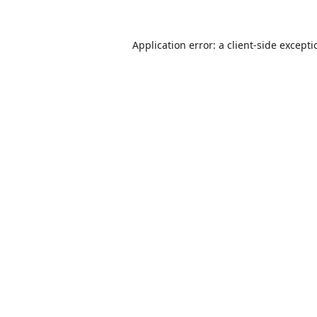
Application error: a
client
-side except