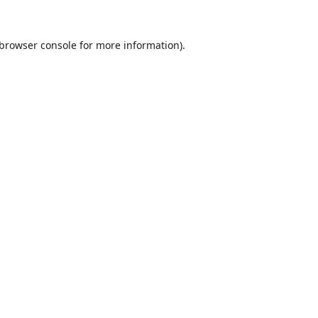
browser console
for more information).