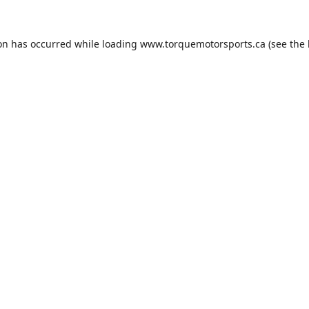
ion has occurred while loading
www.torquemotorsports.ca
(see the