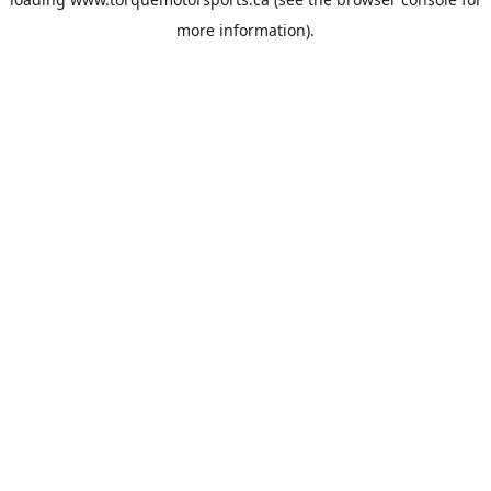
more information).