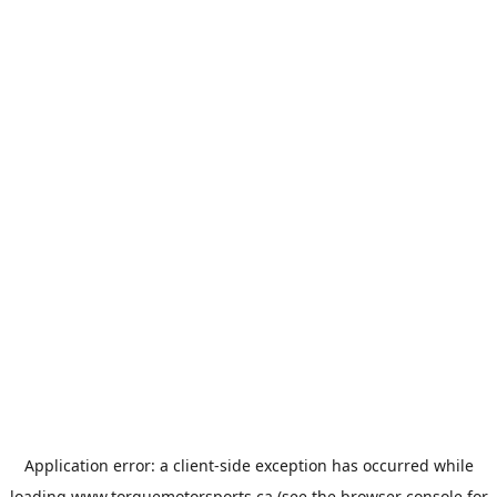
Application error: a
client
-side exception has occurred while
loading
www.torquemotorsports.ca
(see the
browser console
for