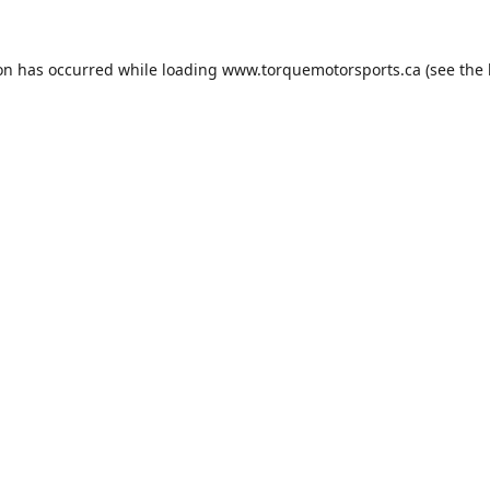
ion has occurred while loading
www.torquemotorsports.ca
(see the