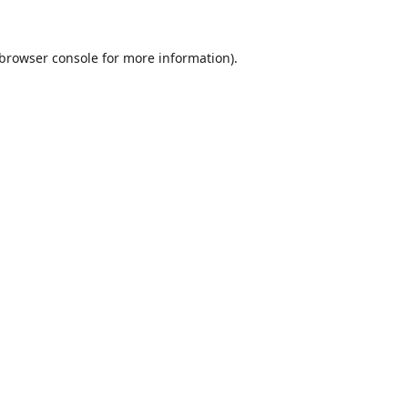
browser console
for more information).