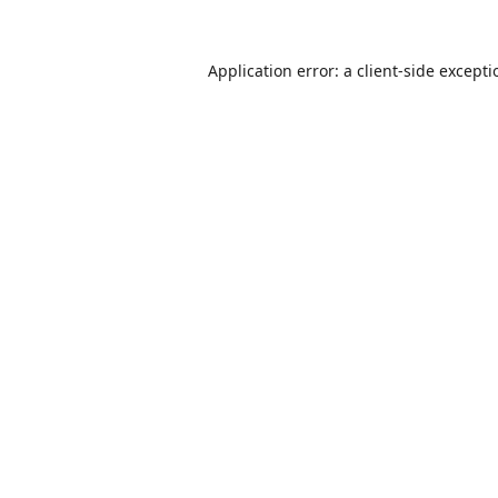
Application error: a
client
-side except