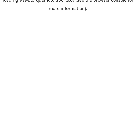
more information).