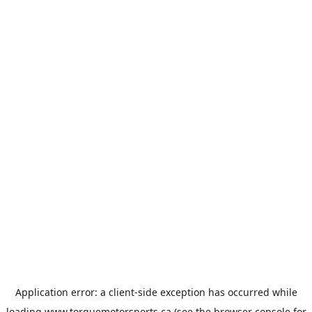
Application error: a
client
-side exception has occurred while
loading
www.torquemotorsports.ca
(see the
browser console
for