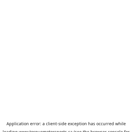
Application error: a
client
-side exception has occurred while
loading
www.torquemotorsports.ca
(see the
browser console
for