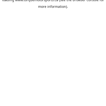
more information).