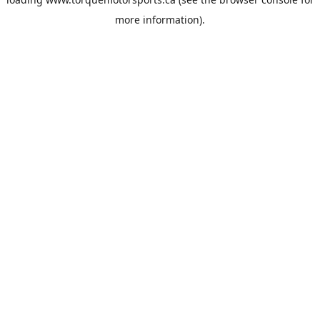
more information).