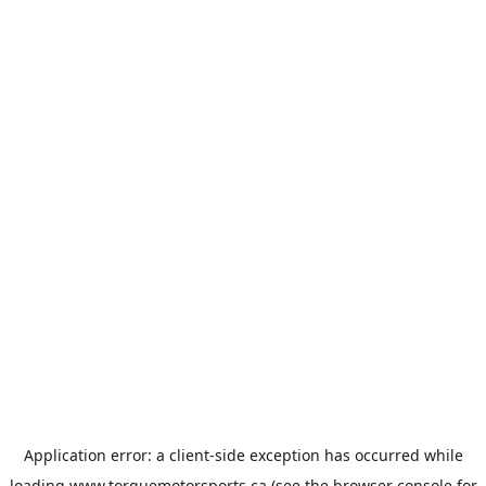
Application error: a
client
-side exception has occurred while
loading
www.torquemotorsports.ca
(see the
browser console
for