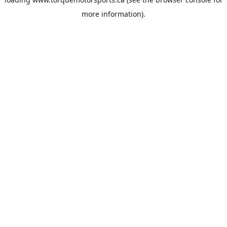
more information).