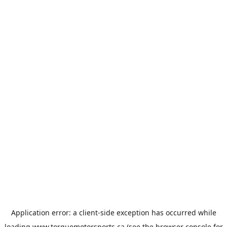
Application error: a
client
-side exception has occurred while
loading
www.torquemotorsports.ca
(see the
browser console
for