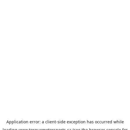
Application error: a
client
-side exception has occurred while
loading
www.torquemotorsports.ca
(see the
browser console
for