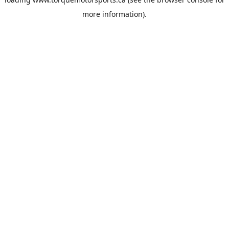
more information).