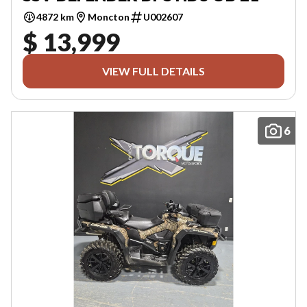
4872 km
Moncton
U002607
$ 13,999
VIEW FULL DETAILS
6