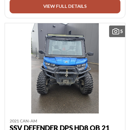
VIEW FULL DETAILS
5
2021 CAN-AM
SSV DEFENDER DPS HD8 OB 21