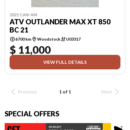
2021 CAN-AM
ATV OUTLANDER MAX XT 850
BC 21
6700 km
Woodstock
U03317
$ 11,000
VIEW FULL DETAILS
Previous
1 of 1
Next
SPECIAL OFFERS