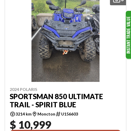
2024 POLARIS
SPORTSMAN 850 ULTIMATE
TRAIL - SPIRIT BLUE
3214 km
Moncton
U156603
$ 10,999