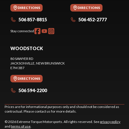
DIRECTIONS
DIRECTIONS
506 857-8815
506 452-2777
Stay connected
WOODSTOCK
80 SAWYER RD
JACKSONVILLE
, NEW BRUNSWICK
E7M 3B7
DIRECTIONS
506 594-2200
Prices are for informational purposes only and should not be considered as
contractual. Please contact us for more details.
© 2026 Extreme Torque Motorsports. All rights reserved. See
privacy policy
and
terms of use
.