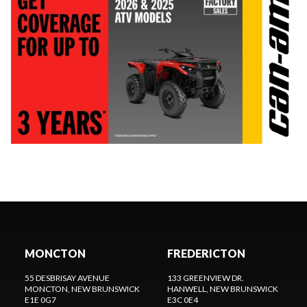
MONCTON
FREDERICTON
55 DESBRISAY AVENUE
133 GREENVIEW DR.
MONCTON
, NEW BRUNSWICK
HANWELL
, NEW BRUNSWICK
E1E 0G7
E3C 0E4