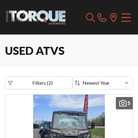
USED ATVS
Filters
(
2
)
5