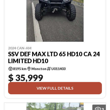
2024 CAN-AM
SSV DEF MAX LTD 65 HD10 CA 24
LIMITED HD10
8195 km
Moncton
U011403
$ 35,999
VIEW FULL DETAILS
3