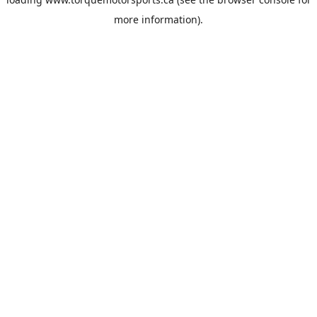
more information).