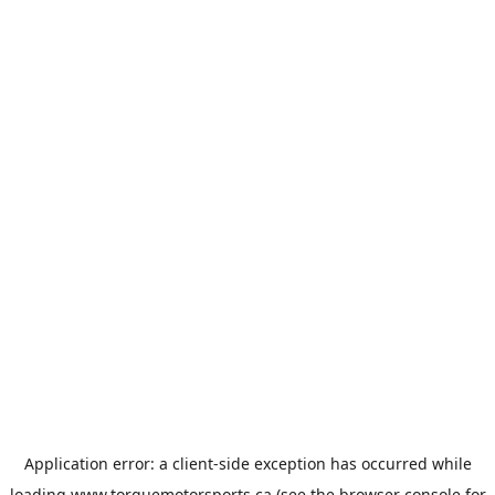
Application error: a
client
-side exception has occurred while
loading
www.torquemotorsports.ca
(see the
browser console
for