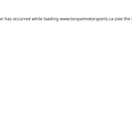
ion has occurred while loading
www.torquemotorsports.ca
(see the