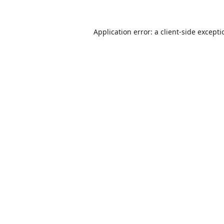
Application error: a
client
-side except