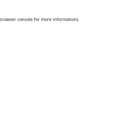
browser console
for more information).