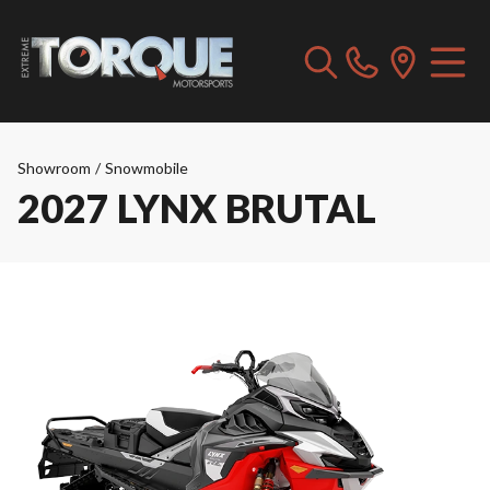
Showroom
/
Snowmobile
2027 LYNX BRUTAL