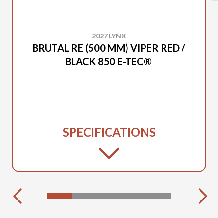
2027 LYNX
BRUTAL RE (500 MM) VIPER RED /
BLACK 850 E-TEC®
SPECIFICATIONS