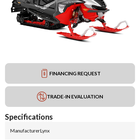
FINANCING REQUEST
TRADE-IN EVALUATION
Specifications
Manufacturer
:
Lynx