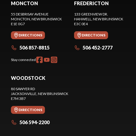
MONCTON
FREDERICTON
55 DESBRISAY AVENUE
133 GREENVIEW DR.
MONCTON
, NEW BRUNSWICK
HANWELL
, NEW BRUNSWICK
E1E 0G7
E3C 0E4
DIRECTIONS
DIRECTIONS
506 857-8815
506 452-2777
Stay connected
WOODSTOCK
80 SAWYER RD
JACKSONVILLE
, NEW BRUNSWICK
E7M 3B7
DIRECTIONS
506 594-2200