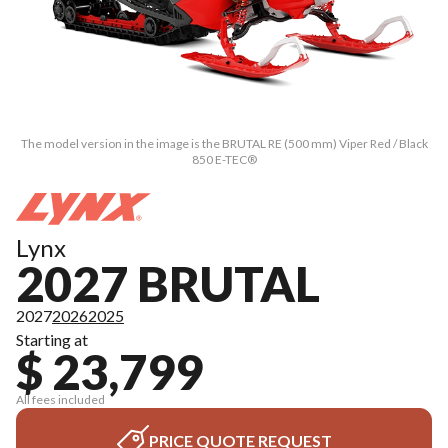
The model version in the image is the BRUTAL RE (500 mm) Viper Red / Black
850 E-TEC®
Lynx
2027 BRUTAL
2027
2026
2025
Starting at
$ 23,799
All fees included
PRICE QUOTE REQUEST