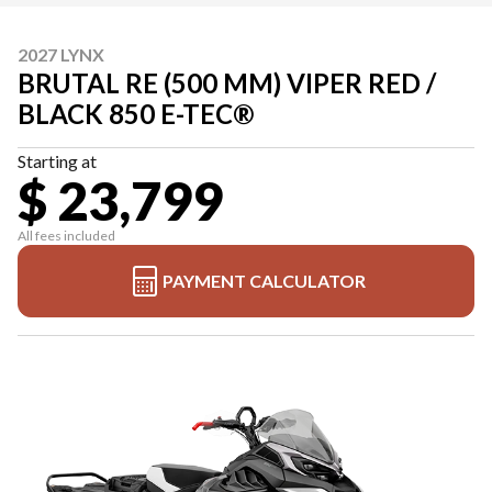
2027 LYNX
BRUTAL RE (500 MM) VIPER RED /
BLACK 850 E-TEC®
Starting at
$ 23,799
All fees included
PAYMENT CALCULATOR