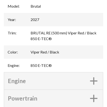
Model
:
Brutal
Year
:
2027
Trim
:
BRUTAL RE (500 mm) Viper Red / Black
850 E-TEC®
Color
:
Viper Red / Black
Engine
:
850 E-TEC®
Engine
Powertrain