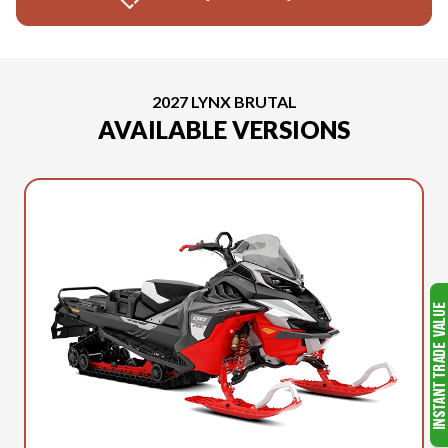
2027 LYNX BRUTAL
AVAILABLE VERSIONS