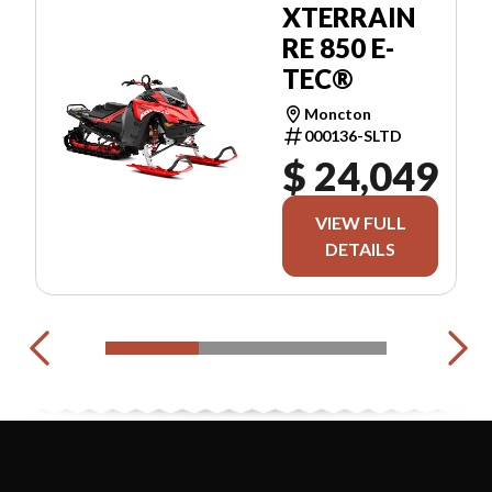
XTERRAIN
RE 850 E-
TEC®
Moncton
000136-SLTD
$ 24,049
VIEW FULL
DETAILS