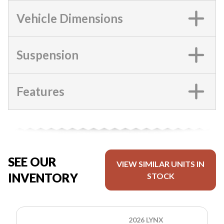
Vehicle Dimensions
Suspension
Features
SEE OUR
VIEW SIMILAR UNITS IN
INVENTORY
STOCK
2026 LYNX