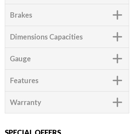
Brakes
Dimensions Capacities
Gauge
Features
Warranty
SPECIAL OFFERS