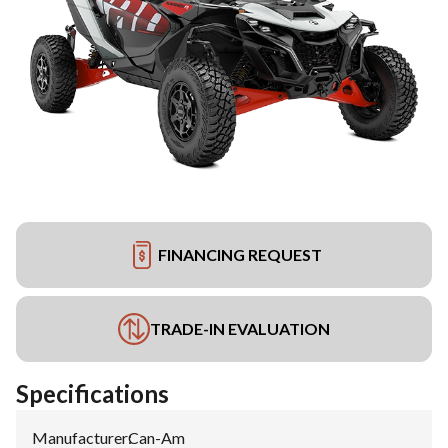
FINANCING REQUEST
TRADE-IN EVALUATION
Specifications
Manufacturer
:
Can-Am