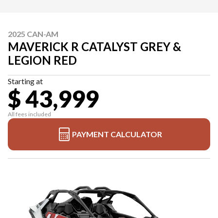
2025 CAN-AM
MAVERICK R CATALYST GREY &
LEGION RED
Starting at
$ 43,999
All fees included
PAYMENT CALCULATOR