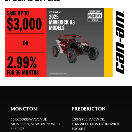
MONCTON
FREDERICTON
55 DESBRISAY AVENUE
133 GREENVIEW DR.
MONCTON
, NEW BRUNSWICK
HANWELL
, NEW BRUNSWICK
E1E 0G7
E3C 0E4