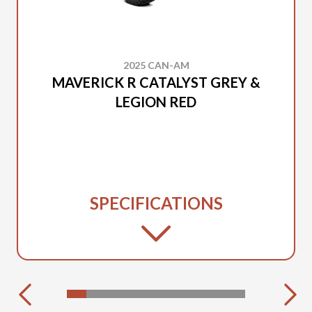
2025 CAN-AM
MAVERICK R CATALYST GREY &
LEGION RED
SPECIFICATIONS