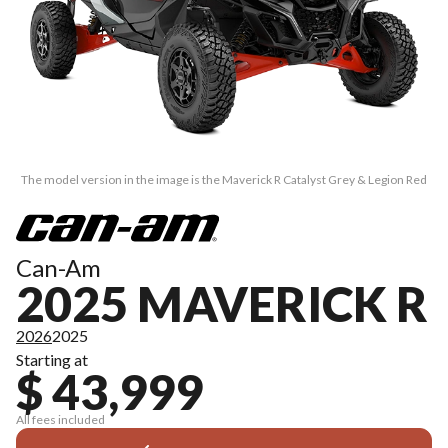
The model version in the image is the Maverick R Catalyst Grey & Legion Red
Can-Am
2025 MAVERICK R
2026
2025
Starting at
$ 43,999
All fees included