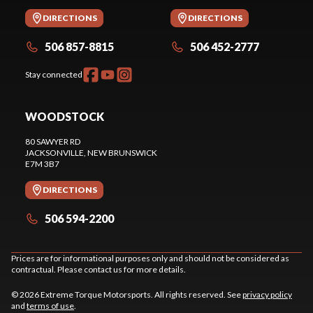
DIRECTIONS
DIRECTIONS
506 857-8815
506 452-2777
Stay connected
WOODSTOCK
80 SAWYER RD
JACKSONVILLE
, NEW BRUNSWICK
E7M 3B7
DIRECTIONS
506 594-2200
Prices are for informational purposes only and should not be considered as
contractual. Please contact us for more details.
© 2026 Extreme Torque Motorsports. All rights reserved. See
privacy policy
and
terms of use
.