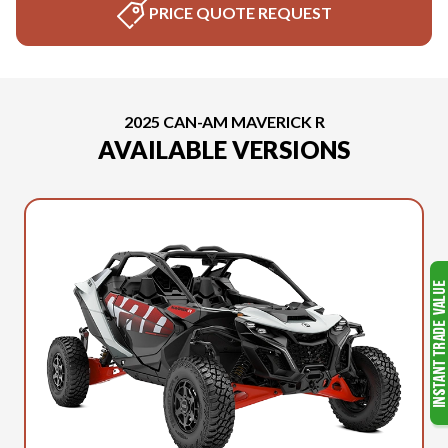
PRICE QUOTE REQUEST
2025 CAN-AM MAVERICK R
AVAILABLE VERSIONS