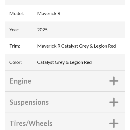
Model
:
Maverick R
Year
:
2025
Trim
:
Maverick R Catalyst Grey & Legion Red
Color
:
Catalyst Grey & Legion Red
Engine
Suspensions
Tires/Wheels