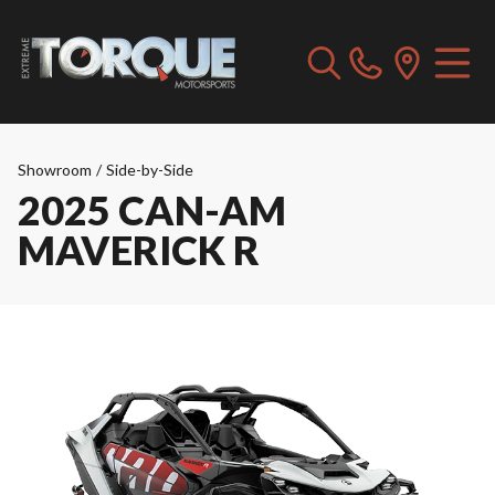
Showroom
/
Side-by-Side
2025 CAN-AM
MAVERICK R