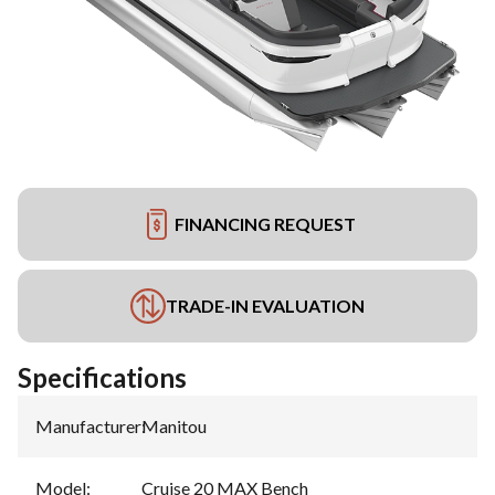
FINANCING REQUEST
TRADE-IN EVALUATION
Specifications
Manufacturer
:
Manitou
Model
:
Cruise 20 MAX Bench