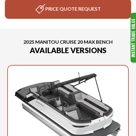
PRICE QUOTE REQUEST
2025 MANITOU CRUISE 20 MAX BENCH
AVAILABLE VERSIONS