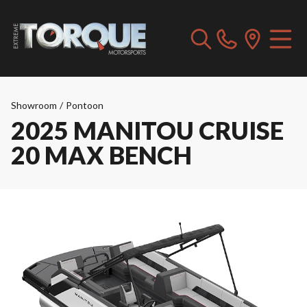
Showroom
/
Pontoon
2025 MANITOU CRUISE
20 MAX BENCH