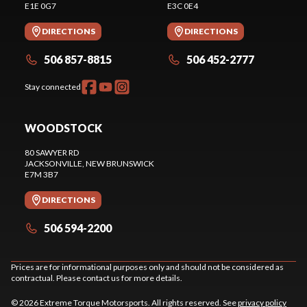
E1E 0G7
E3C 0E4
DIRECTIONS
DIRECTIONS
506 857-8815
506 452-2777
Stay connected
WOODSTOCK
80 SAWYER RD
JACKSONVILLE
, NEW BRUNSWICK
E7M 3B7
DIRECTIONS
506 594-2200
Prices are for informational purposes only and should not be considered as
contractual. Please contact us for more details.
© 2026 Extreme Torque Motorsports. All rights reserved. See
privacy policy