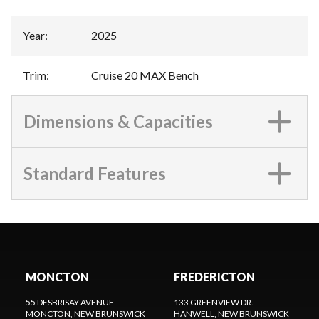
Year
:
2025
Trim
:
Cruise 20 MAX Bench
Dimensions & Capacities
Standard Features
MONCTON
FREDERICTON
55 DESBRISAY AVENUE
133 GREENVIEW DR.
MONCTON
, NEW BRUNSWICK
HANWELL
, NEW BRUNSWICK