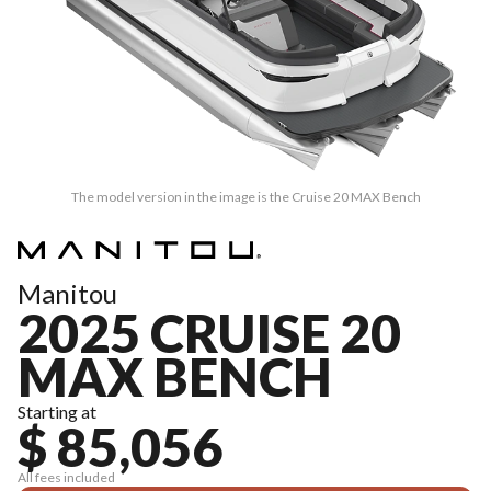
The model version in the image is the Cruise 20 MAX Bench
Manitou
2025 CRUISE 20
MAX BENCH
Starting at
$ 85,056
All fees included