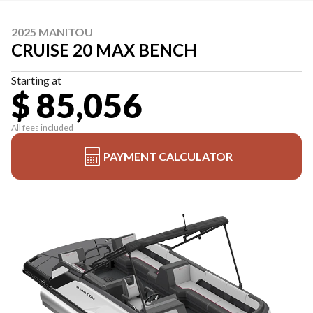
2025 MANITOU
CRUISE 20 MAX BENCH
Starting at
$ 85,056
All fees included
PAYMENT CALCULATOR