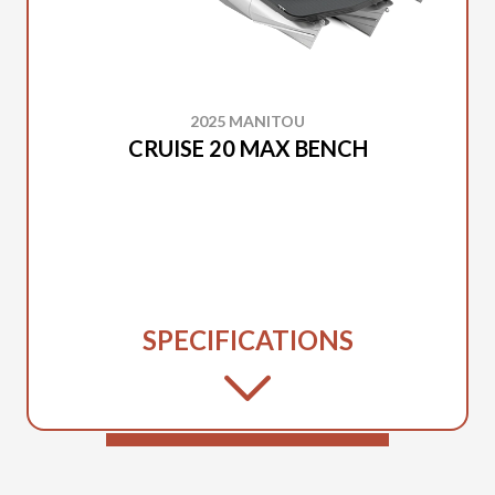
2025 MANITOU
CRUISE 20 MAX BENCH
SPECIFICATIONS