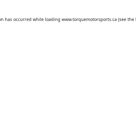
ion has occurred while loading
www.torquemotorsports.ca
(see the