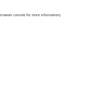
browser console
for more information).