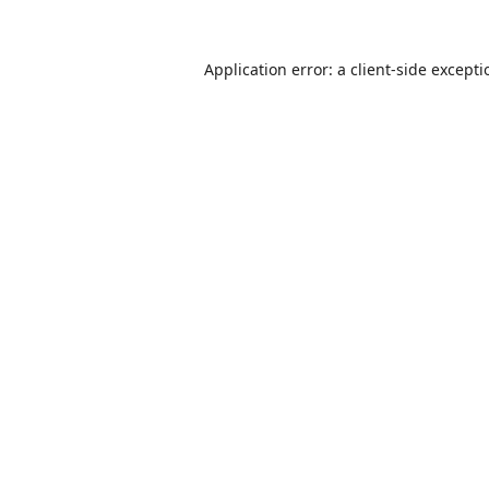
Application error: a
client
-side except