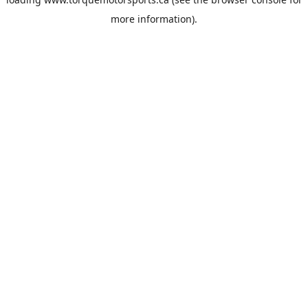
more information).