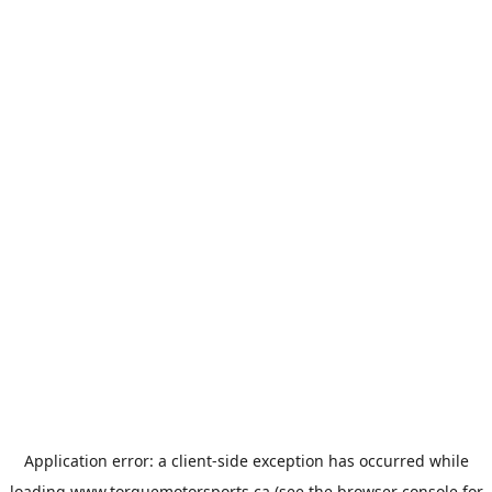
Application error: a
client
-side exception has occurred while
loading
www.torquemotorsports.ca
(see the
browser console
for