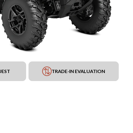
UEST
TRADE-IN EVALUATION