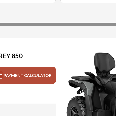
REY 850
PAYMENT CALCULATOR