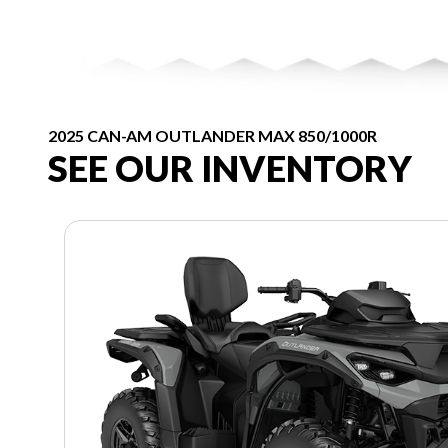
2025 CAN-AM OUTLANDER MAX 850/1000R
SEE OUR INVENTORY