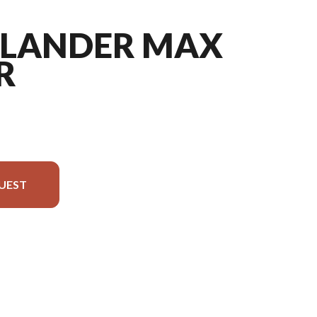
TLANDER MAX
R
UEST