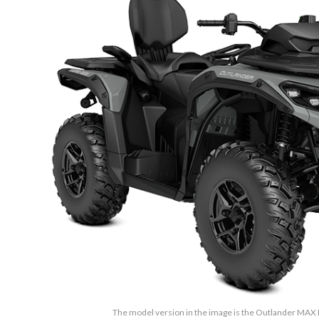
The model version in the image is the Outlander MAX