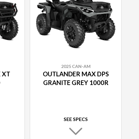
2025 CAN-AM
 XT
OUTLANDER MAX DPS
0
GRANITE GREY 1000R
SEE SPECS