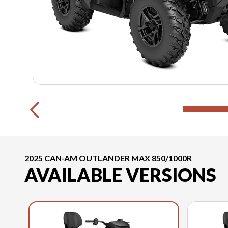
2025 CAN-AM OUTLANDER MAX 850/1000R
AVAILABLE VERSIONS