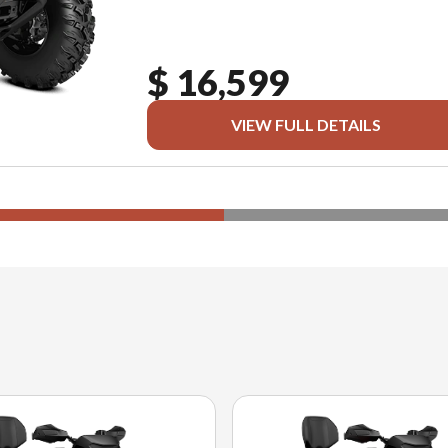
$ 16,599
VIEW FULL DETAILS