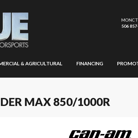
MONCT
506 857
ERCIAL & AGRICULTURAL
FINANCING
PROMOT
DER MAX 850/1000R