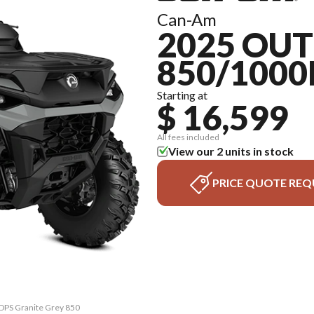
Can-Am
2025 OU
850/1000
Starting at
$ 16,599
All fees included
View our 2 units in stock
PRICE QUOTE REQ
 DPS Granite Grey 850