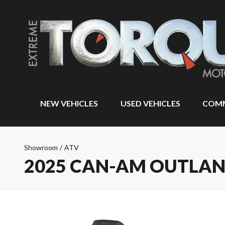
NEW VEHICLES
USED VEHICLES
COMM
Showroom
/
ATV
2025 CAN-AM OUTLAN