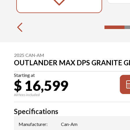
2025 CAN-AM
OUTLANDER MAX DPS GRANITE G
Starting at
$ 16,599
All fees included
Specifications
Manufacturer
:
Can-Am