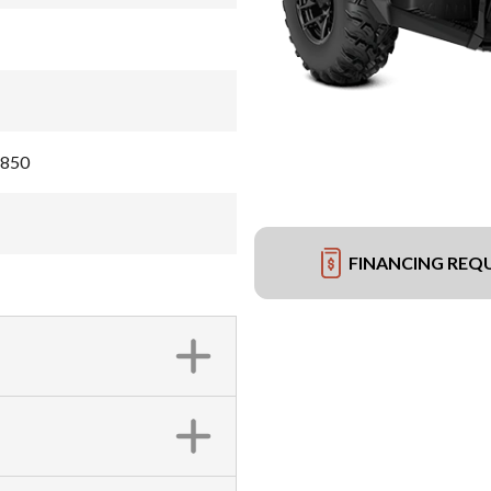
 850
FINANCING REQ