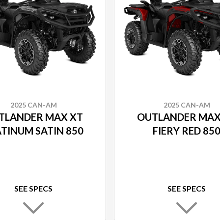
2025 CAN-AM
2025 CAN-AM
TLANDER MAX XT
OUTLANDER MAX
TINUM SATIN 850
FIERY RED 85
SEE SPECS
SEE SPECS