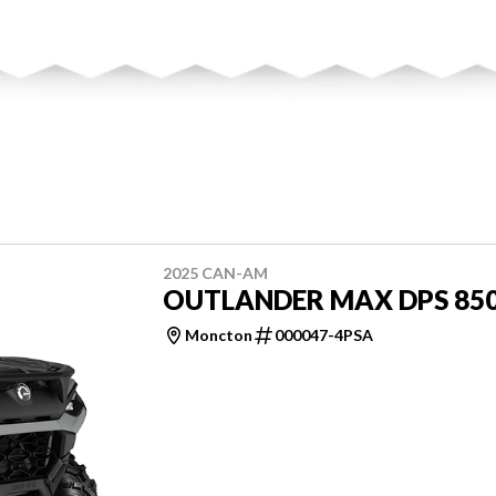
2025 CAN-AM
OUTLANDER MAX DPS 85
Moncton
000047-4PSA