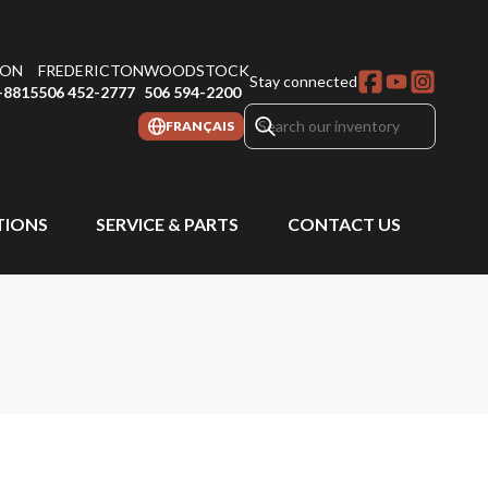
ON
FREDERICTON
WOODSTOCK
Stay connected
-8815
506 452-2777
506 594-2200
FRANÇAIS
IONS
SERVICE & PARTS
CONTACT US