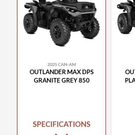
2025 CAN-AM
OUTLANDER MAX DPS
OU
GRANITE GREY 850
PLA
SPECIFICATIONS