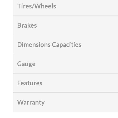
Tires/Wheels
Brakes
Dimensions Capacities
Gauge
Features
Warranty