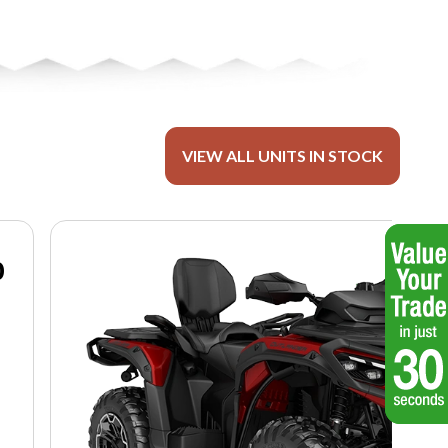
VIEW ALL UNITS IN STOCK
0