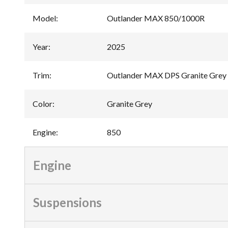
Model
:
Outlander MAX 850/1000R
Year
:
2025
Trim
:
Outlander MAX DPS Granite Grey
Color
:
Granite Grey
Engine
:
850
Engine
Suspensions