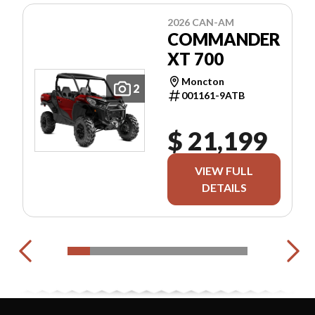
2026 CAN-AM
COMMANDER
XT 700
Moncton
2
001161-9ATB
$ 21,199
VIEW FULL
DETAILS