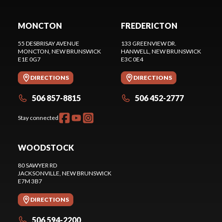
MONCTON
FREDERICTON
55 DESBRISAY AVENUE
133 GREENVIEW DR.
MONCTON
, NEW BRUNSWICK
HANWELL
, NEW BRUNSWICK
E1E 0G7
E3C 0E4
DIRECTIONS
DIRECTIONS
506 857-8815
506 452-2777
Stay connected
WOODSTOCK
80 SAWYER RD
JACKSONVILLE
, NEW BRUNSWICK
E7M 3B7
DIRECTIONS
506 594-2200