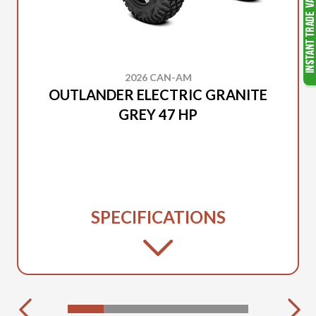
2026 CAN-AM
OUTLANDER ELECTRIC GRANITE
GREY 47 HP
SPECIFICATIONS