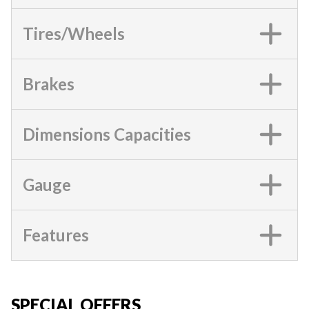
Tires/Wheels
Brakes
Dimensions Capacities
Gauge
Features
SPECIAL OFFERS