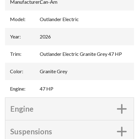
Manufacturer
:
Can-Am
Model
:
Outlander Electric
Year
:
2026
Trim
:
Outlander Electric Granite Grey 47 HP
Color
:
Granite Grey
Engine
:
47 HP
Engine
Suspensions