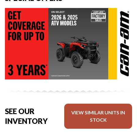
SEE OUR
VIEW SIMILAR UNITS IN
INVENTORY
STOCK