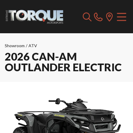
Showroom
/
ATV
2026 CAN-AM
OUTLANDER ELECTRIC