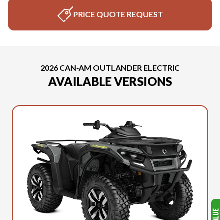
PRICE QUOTE REQUEST
2026 CAN-AM OUTLANDER ELECTRIC
AVAILABLE VERSIONS