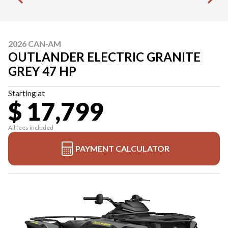
2026 CAN-AM
OUTLANDER ELECTRIC GRANITE
GREY 47 HP
Starting at
$ 17,799
All fees included
PAYMENT CALCULATOR