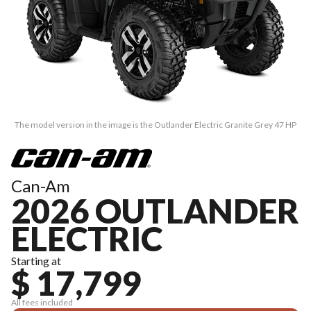
The model version in the image is the Outlander Electric Granite Grey 47 HP
Can-Am
2026 OUTLANDER
ELECTRIC
Starting at
$ 17,799
All fees included