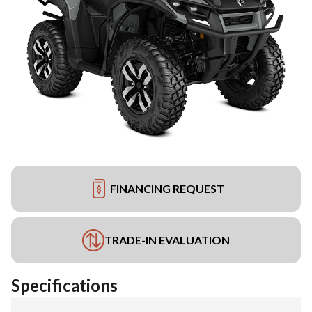
FINANCING REQUEST
TRADE-IN EVALUATION
Specifications