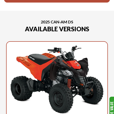
2025 CAN-AM DS
AVAILABLE VERSIONS