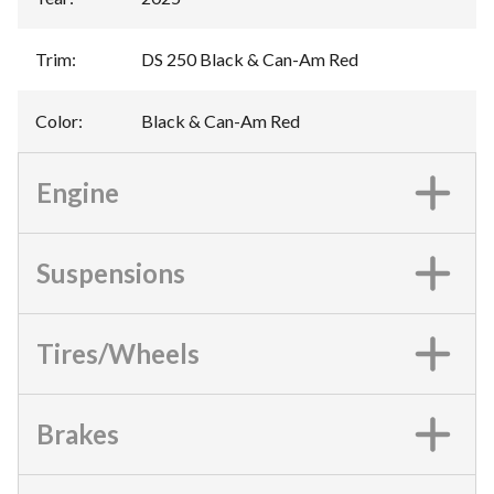
Trim
:
DS 250 Black & Can-Am Red
Color
:
Black & Can-Am Red
Engine
Suspensions
Tires/Wheels
Brakes