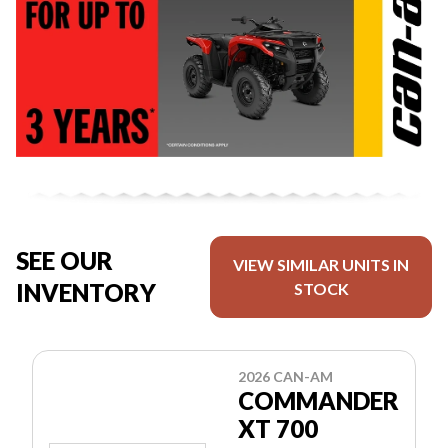
SEE OUR
VIEW SIMILAR UNITS IN
INVENTORY
STOCK
2026 CAN-AM
COMMANDER
XT 700