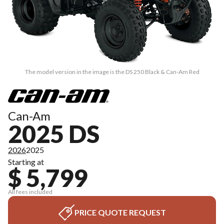
The model version in the image is the DS 250 Black & Can-Am Red
Can-Am
2025 DS
2026
2025
Starting at
$ 5,799
All fees included
PRICE QUOTE REQUEST