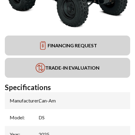
FINANCING REQUEST
TRADE-IN EVALUATION
Specifications
Manufacturer
:
Can-Am
Model
:
DS
Year
:
2025