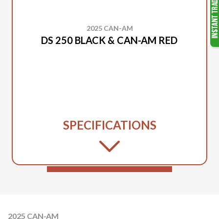
2025 CAN-AM
DS 250 BLACK & CAN-AM RED
SPECIFICATIONS
2025 CAN-AM