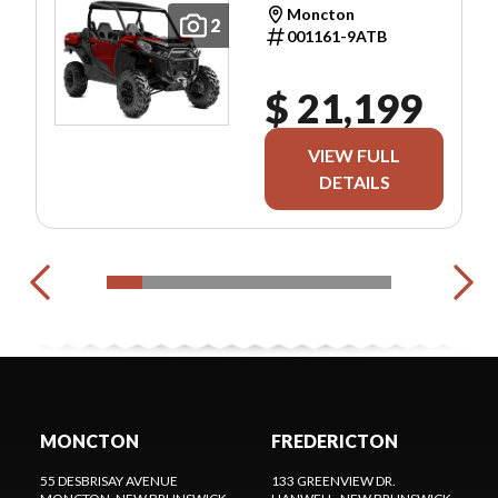
Moncton
2
001161-9ATB
$ 21,199
VIEW FULL
DETAILS
MONCTON
FREDERICTON
55 DESBRISAY AVENUE
133 GREENVIEW DR.