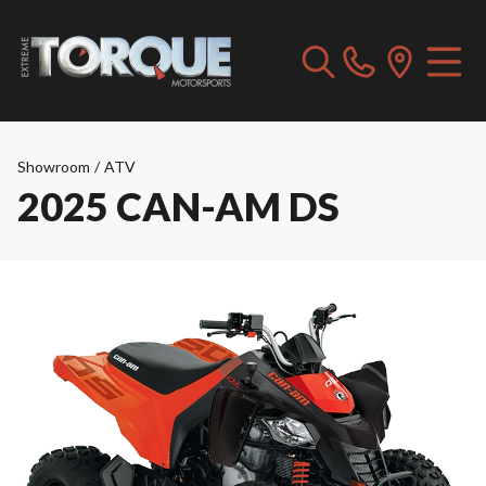
Showroom
/
ATV
2025 CAN-AM DS