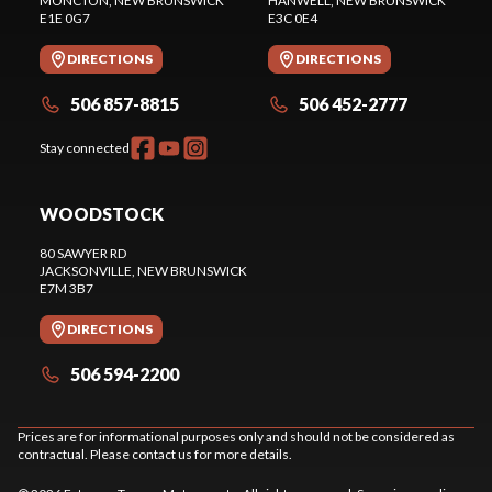
MONCTON
, NEW BRUNSWICK
HANWELL
, NEW BRUNSWICK
E1E 0G7
E3C 0E4
DIRECTIONS
DIRECTIONS
506 857-8815
506 452-2777
Stay connected
WOODSTOCK
80 SAWYER RD
JACKSONVILLE
, NEW BRUNSWICK
E7M 3B7
DIRECTIONS
506 594-2200
Prices are for informational purposes only and should not be considered as
contractual. Please contact us for more details.