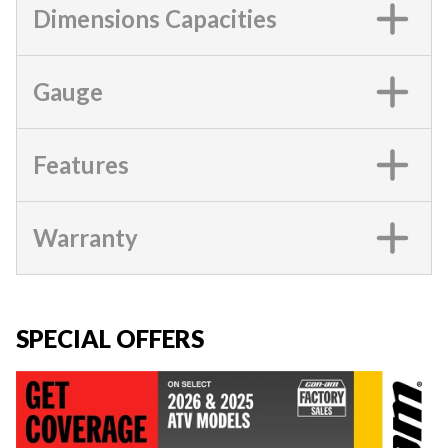
Dimensions Capacities
Gauge
Features
Warranty
SPECIAL OFFERS