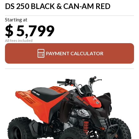
DS 250 BLACK & CAN-AM RED
Starting at
$ 5,799
All fees included
PAYMENT CALCULATOR