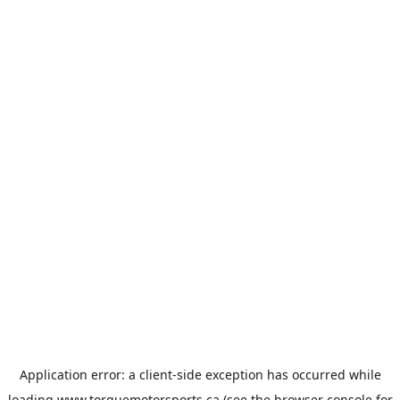
Application error: a
client
-side exception has occurred while
loading
www.torquemotorsports.ca
(see the
browser console
for