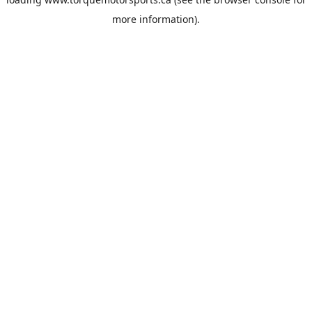
more information).