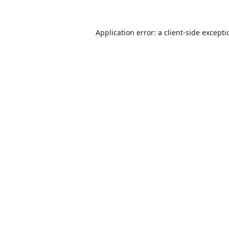
Application error: a
client
-side except