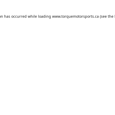
ion has occurred while loading
www.torquemotorsports.ca
(see the