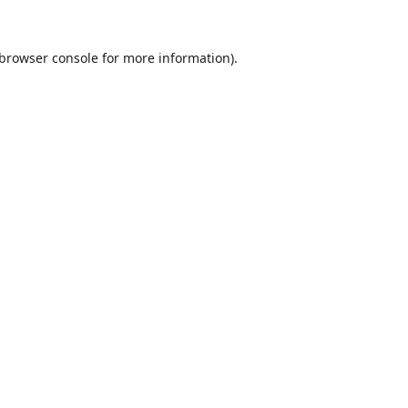
browser console
for more information).