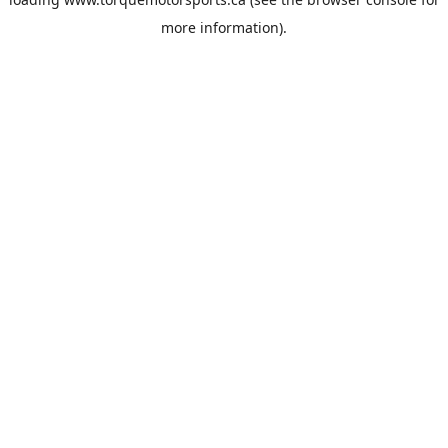
more information).