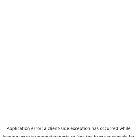
Application error: a
client
-side exception has occurred while
loading
www.torquemotorsports.ca
(see the
browser console
for