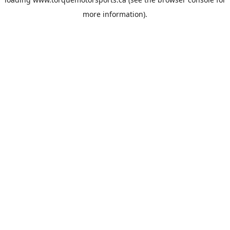
more information).