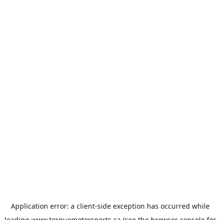
Application error: a
client
-side exception has occurred while
loading
www.torquemotorsports.ca
(see the
browser console
for