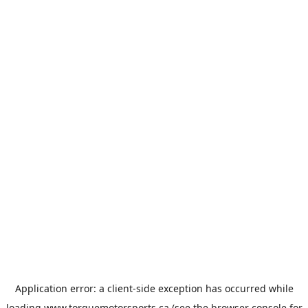
Application error: a
client
-side exception has occurred while
loading
www.torquemotorsports.ca
(see the
browser console
for