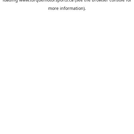
more information).