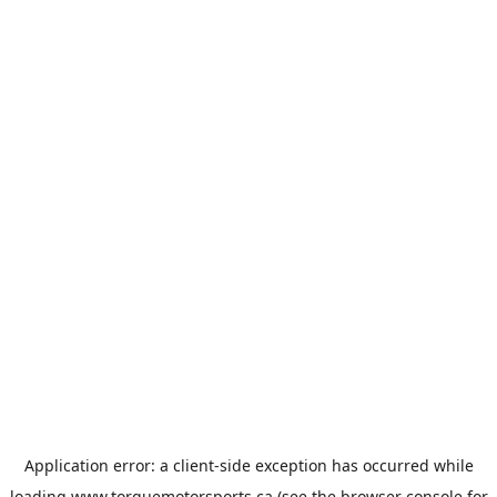
Application error: a
client
-side exception has occurred while
loading
www.torquemotorsports.ca
(see the
browser console
for