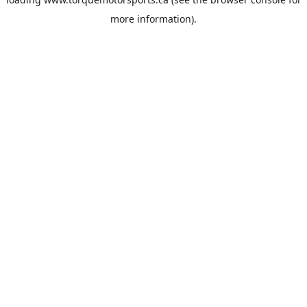
more information).