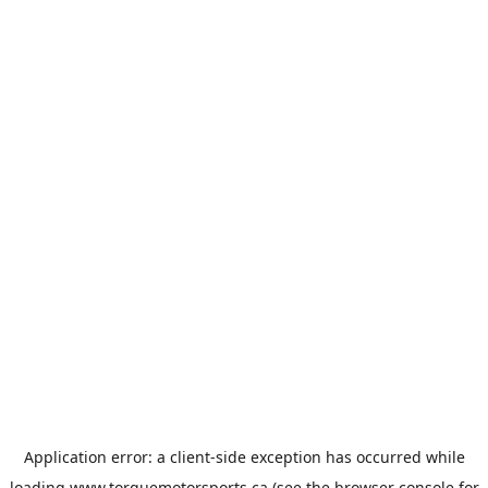
Application error: a
client
-side exception has occurred while
loading
www.torquemotorsports.ca
(see the
browser console
for