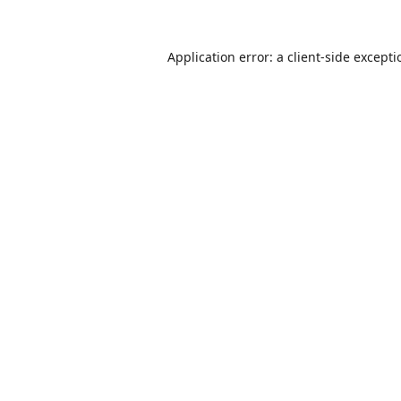
Application error: a
client
-side except