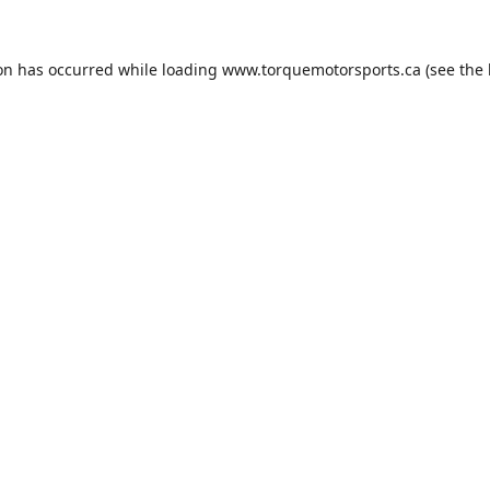
ion has occurred while loading
www.torquemotorsports.ca
(see the