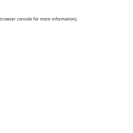
browser console
for more information).