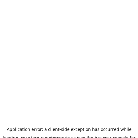
Application error: a
client
-side exception has occurred while
loading
www.torquemotorsports.ca
(see the
browser console
for