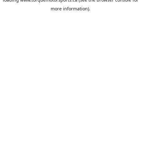
more information).