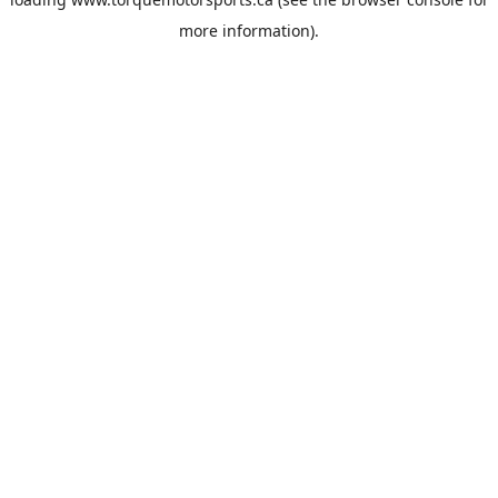
more information).