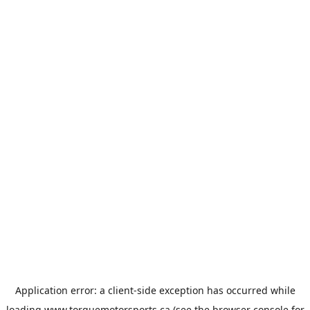
Application error: a
client
-side exception has occurred while
loading
www.torquemotorsports.ca
(see the
browser console
for