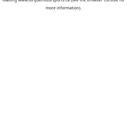
more information).