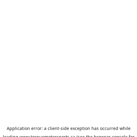
Application error: a
client
-side exception has occurred while
loading
www.torquemotorsports.ca
(see the
browser console
for