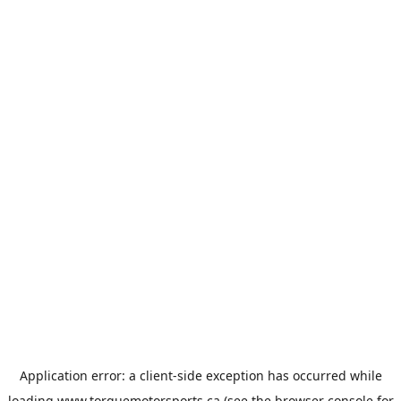
Application error: a
client
-side exception has occurred while
loading
www.torquemotorsports.ca
(see the
browser console
for