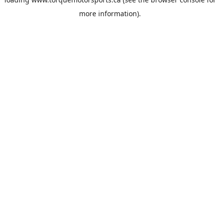
more information).