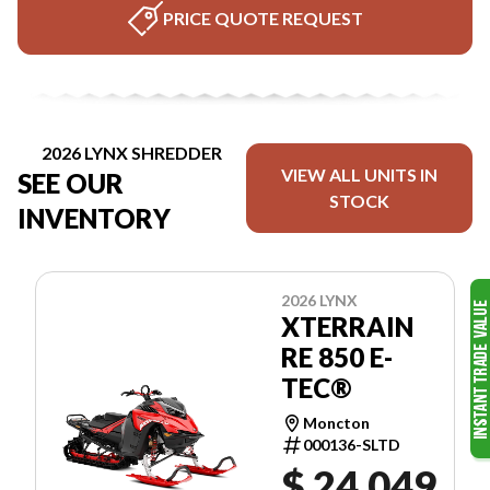
PRICE QUOTE REQUEST
2026 LYNX SHREDDER
VIEW ALL UNITS IN
SEE OUR
STOCK
INVENTORY
2026 LYNX
XTERRAIN
RE 850 E-
TEC®
Moncton
000136-SLTD
$ 24,049