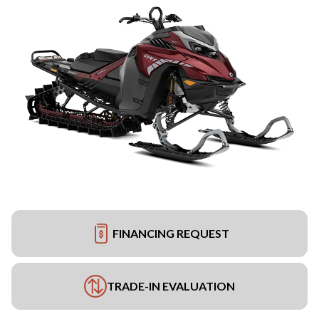
FINANCING REQUEST
TRADE-IN EVALUATION