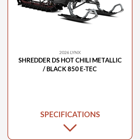
2026 LYNX
SHREDDER DS HOT CHILI METALLIC
/ BLACK 850 E-TEC
SPECIFICATIONS