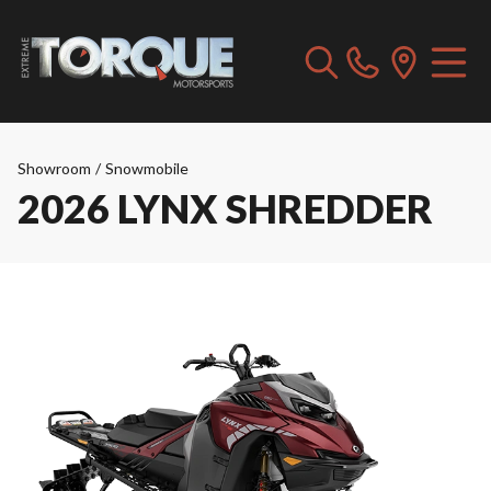
Showroom
/
Snowmobile
2026 LYNX SHREDDER