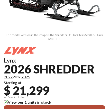
The model version in the image is the Shredder DS Hot Chili Metallic / Black
850 E-TEC
Lynx
2026 SHREDDER
2027
2026
2025
Starting at
$ 21,299
All fees included
View our 1 units in stock