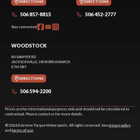
DIRECTIONS
DIRECTIONS
506 857-8815
506 452-2777
Stay connected
WOODSTOCK
80 SAWYER RD
JACKSONVILLE
, NEW BRUNSWICK
E7M 3B7
DIRECTIONS
506 594-2200
Prices are for informational purposes only and should not be considered as
contractual. Please contact us for more details.
© 2026 Extreme Torque Motorsports. All rights reserved. See
privacy policy
and
terms of use
.