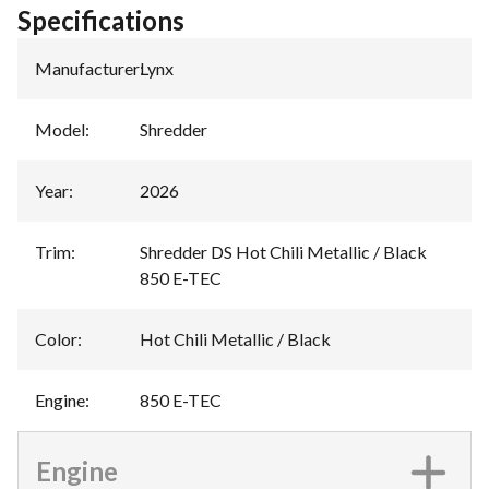
Specifications
Manufacturer
:
Lynx
Model
:
Shredder
Year
:
2026
Trim
:
Shredder DS Hot Chili Metallic / Black
850 E-TEC
Color
:
Hot Chili Metallic / Black
Engine
:
850 E-TEC
Engine