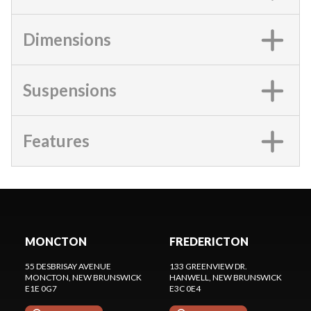
Dimensions
Suspensions
Features
MONCTON
FREDERICTON
55 DESBRISAY AVENUE
133 GREENVIEW DR.
MONCTON
, NEW BRUNSWICK
HANWELL
, NEW BRUNSWICK
E1E 0G7
E3C 0E4