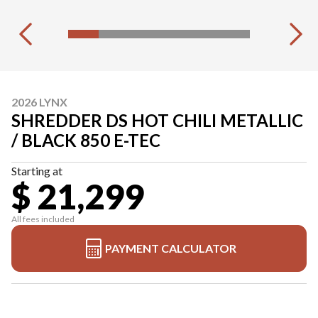
2026 LYNX
SHREDDER DS HOT CHILI METALLIC
/ BLACK 850 E-TEC
Starting at
$ 21,299
All fees included
PAYMENT CALCULATOR