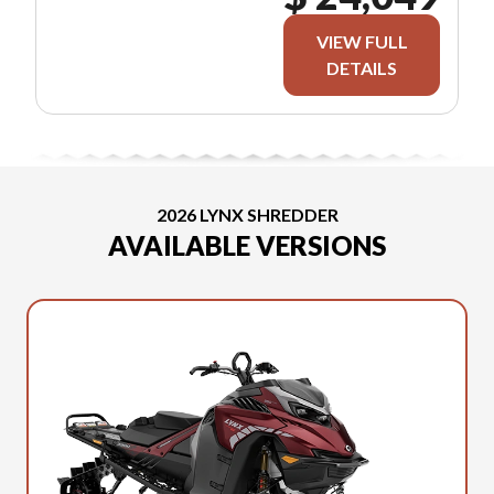
VIEW FULL
DETAILS
2026 LYNX SHREDDER
AVAILABLE VERSIONS