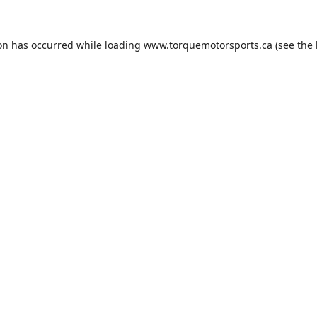
ion has occurred while loading
www.torquemotorsports.ca
(see the