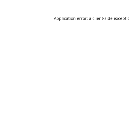
Application error: a
client
-side except