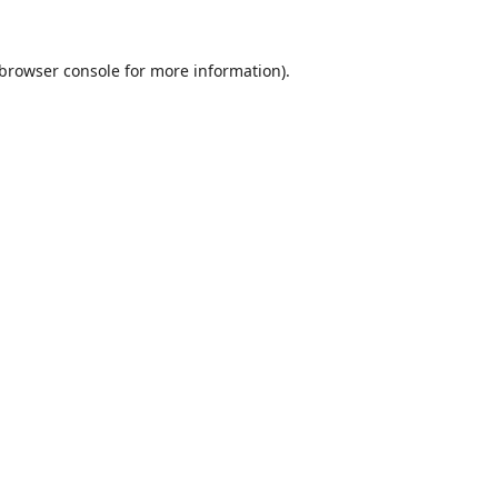
browser console
for more information).