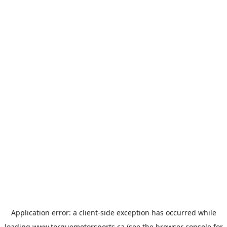
Application error: a
client
-side exception has occurred while
loading
www.torquemotorsports.ca
(see the
browser console
for