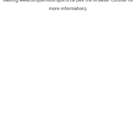
more information).