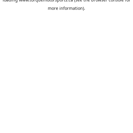
more information).