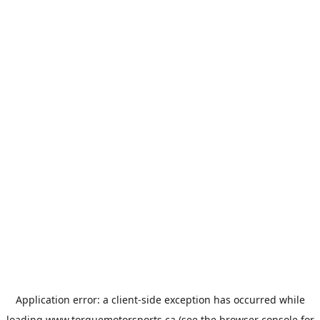
Application error: a
client
-side exception has occurred while
loading
www.torquemotorsports.ca
(see the
browser console
for