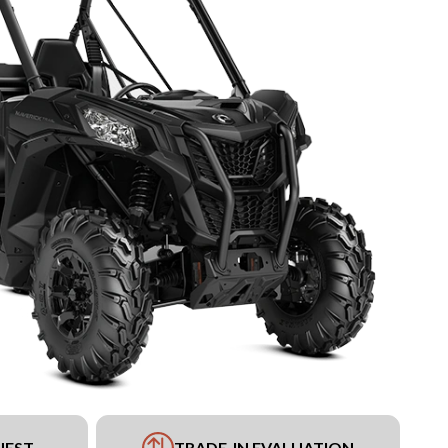
UEST
TRADE-IN EVALUATION