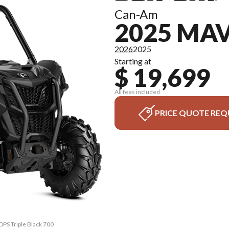
Can-Am
2025 MAV
2026
2025
Starting at
$ 19,699
All fees included
PRICE QUOTE REQ
DPS Triple Black 700