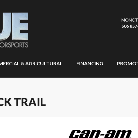
MONCT
506 857
ERCIAL & AGRICULTURAL
FINANCING
PROMOT
CK TRAIL