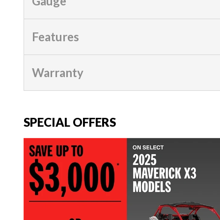
Gauge
Features
Warranty
SPECIAL OFFERS