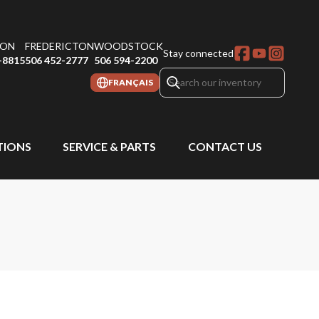
ON
FREDERICTON
WOODSTOCK
Stay connected
-8815
506 452-2777
506 594-2200
FRANÇAIS
IONS
SERVICE & PARTS
CONTACT US