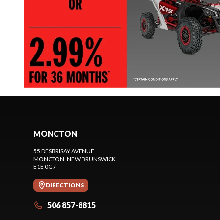
MONCTON
55 DESBRISAY AVENUE
MONCTON
, NEW BRUNSWICK
E1E 0G7
DIRECTIONS
506 857-8815