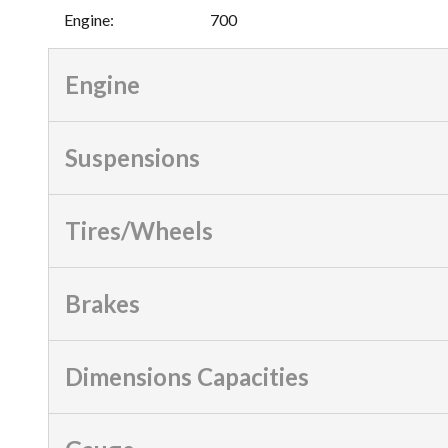
Engine
:
700
Engine
Suspensions
Tires/Wheels
Brakes
Dimensions Capacities