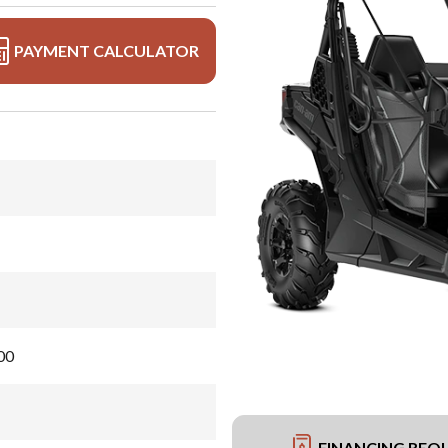
PAYMENT CALCULATOR
00
FINANCING REQ