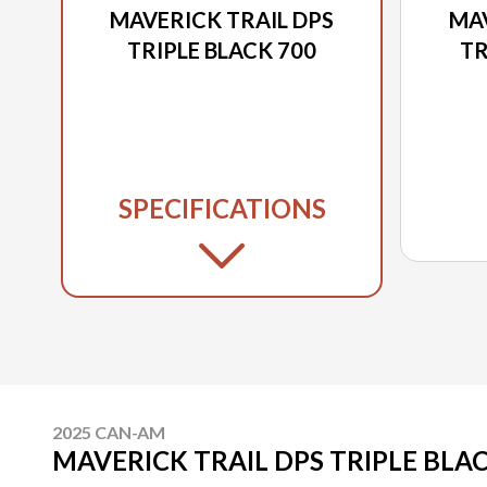
MAVERICK TRAIL DPS
MAV
TRIPLE BLACK 700
TR
SPECIFICATIONS
2025 CAN-AM
MAVERICK TRAIL DPS TRIPLE BLAC