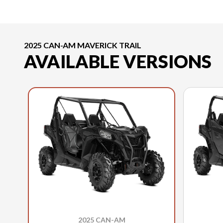
2025 CAN-AM MAVERICK TRAIL
AVAILABLE VERSIONS
2025 CAN-AM