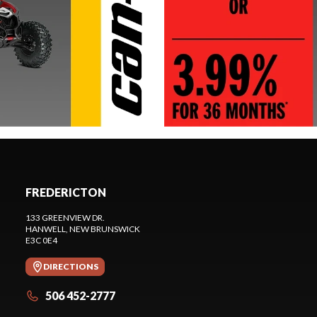
FREDERICTON
133 GREENVIEW DR.
HANWELL
, NEW BRUNSWICK
E3C 0E4
DIRECTIONS
506 452-2777