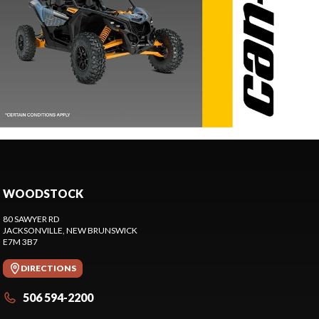
WOODSTOCK
80 SAWYER RD
JACKSONVILLE
, NEW BRUNSWICK
E7M 3B7
DIRECTIONS
506 594-2200