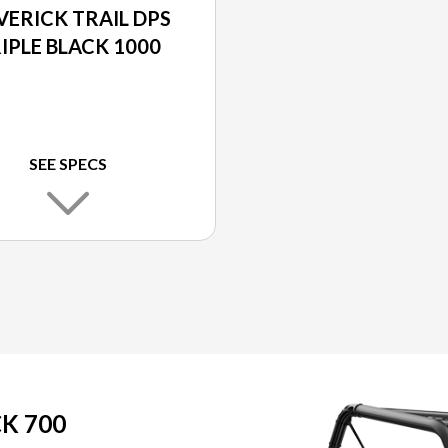
ERICK TRAIL DPS
IPLE BLACK 1000
SEE SPECS
K 700