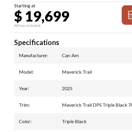
Starting at
$ 19,699
All fees included
Specifications
Manufacturer
:
Can-Am
Model
:
Maverick Trail
Year
:
2025
Trim
:
Maverick Trail DPS Triple Black 7
Color
:
Triple Black