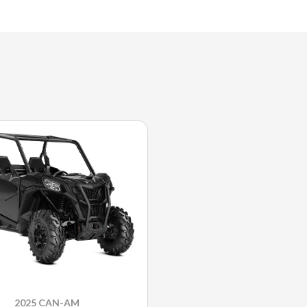
2025 CAN-AM