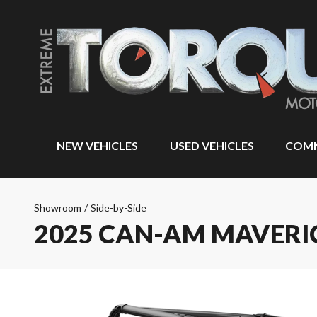
NEW VEHICLES
USED VEHICLES
COMM
Showroom
/
Side-by-Side
2025 CAN-AM MAVERI