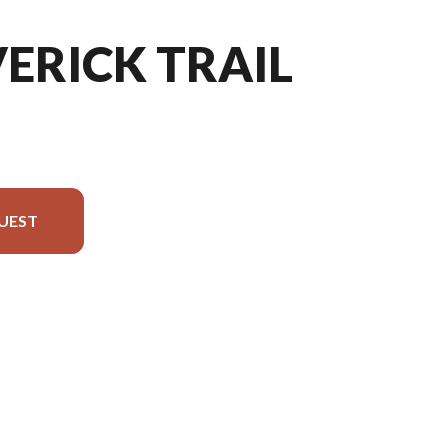
ERICK TRAIL
UEST