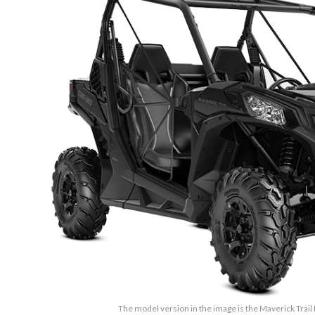
The model version in the image is the Maverick Trail 