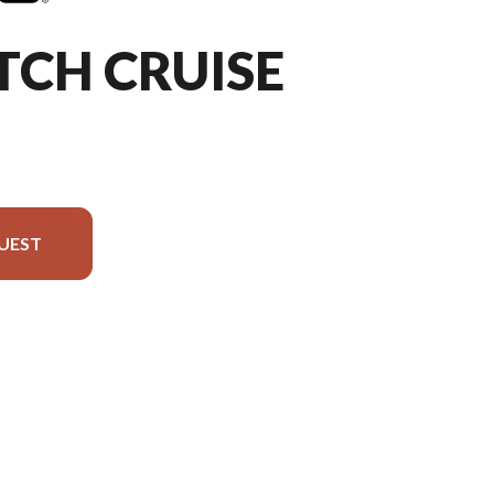
TCH CRUISE
UEST