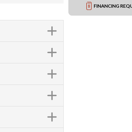
FINANCING REQ