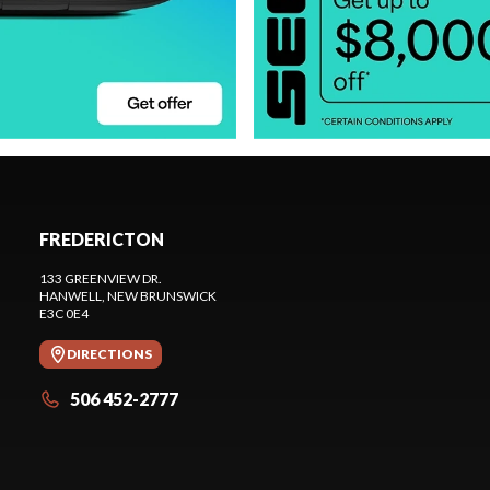
FREDERICTON
133 GREENVIEW DR.
HANWELL
, NEW BRUNSWICK
E3C 0E4
DIRECTIONS
506 452-2777