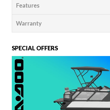
Features
Warranty
SPECIAL OFFERS