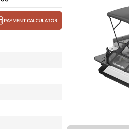
PAYMENT CALCULATOR