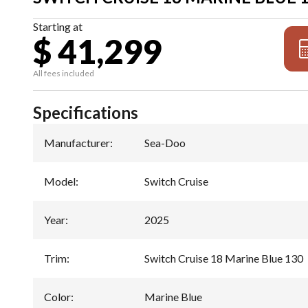
Starting at
$ 41,299
All fees included
Specifications
Manufacturer
:
Sea-Doo
Model
:
Switch Cruise
Year
:
2025
Trim
:
Switch Cruise 18 Marine Blue 130
Color
:
Marine Blue