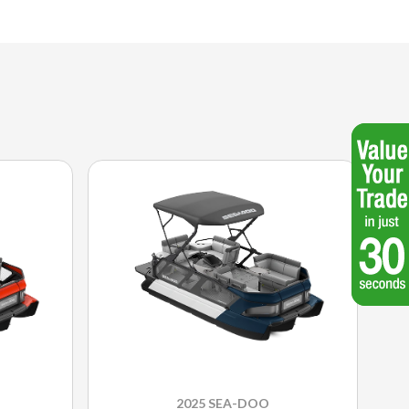
2025 SEA-DOO