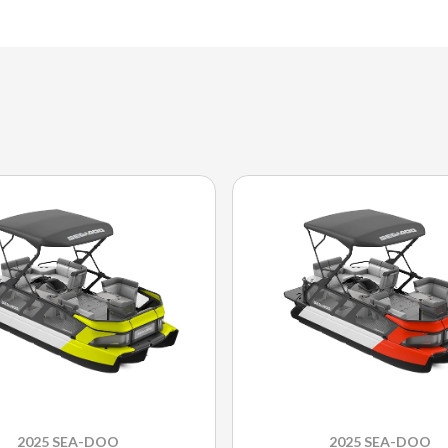
2025 SEA-DOO
2025 SEA-DOO