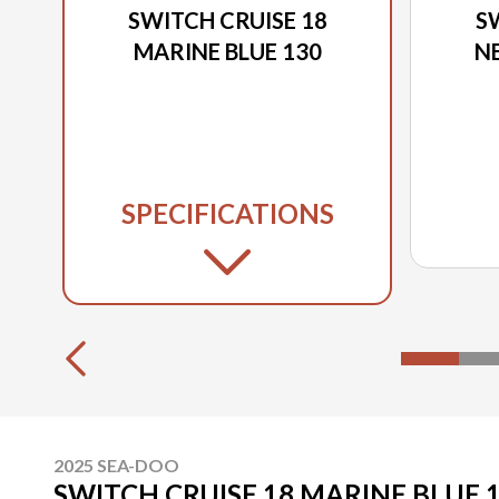
SWITCH CRUISE 18
S
MARINE BLUE 130
N
SPECIFICATIONS
2025 SEA-DOO
SWITCH CRUISE 18 MARINE BLUE 