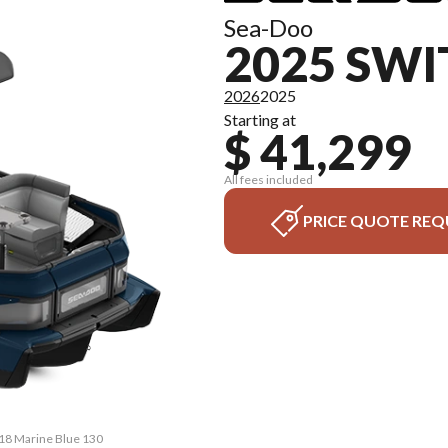
Sea-Doo
2025 SWI
2026
2025
Starting at
$ 41,299
All fees included
PRICE QUOTE REQ
 18 Marine Blue 130