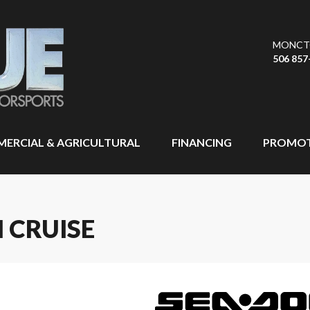
MONCT
506 857
ERCIAL & AGRICULTURAL
FINANCING
PROMOT
 CRUISE