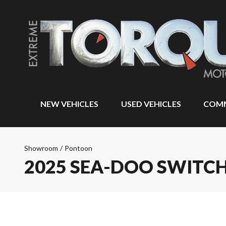
NEW VEHICLES
USED VEHICLES
COMM
Showroom
/
Pontoon
2025 SEA-DOO SWITCH