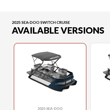
2025 SEA-DOO SWITCH CRUISE
AVAILABLE VERSIONS
2025 SEA-DOO