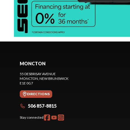
MONCTON
55 DESBRISAY AVENUE
MONCTON
, NEW BRUNSWICK
E1E 0G7
DIRECTIONS
506 857-8815
Stay connected