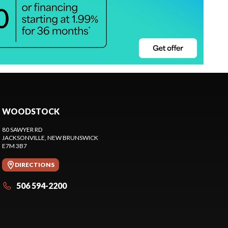
WOODSTOCK
80 SAWYER RD
JACKSONVILLE
, NEW BRUNSWICK
E7M 3B7
DIRECTIONS
506 594-2200