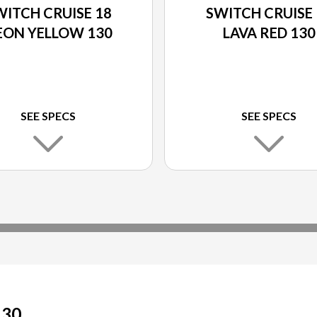
WITCH CRUISE 18
SWITCH CRUISE 
EON YELLOW 130
LAVA RED 130
SEE SPECS
SEE SPECS
130