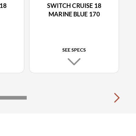
18
SWITCH CRUISE 18
MARINE BLUE 170
SEE SPECS