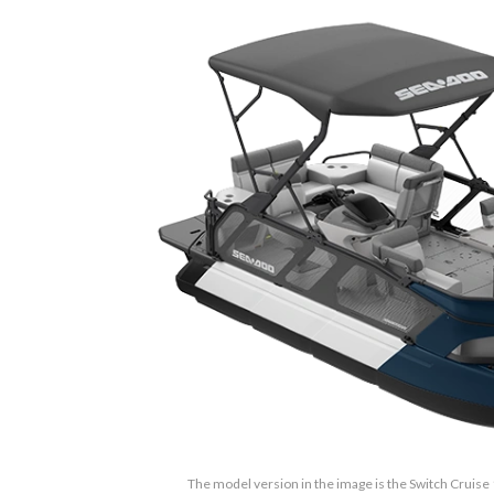
The model version in the image is the Switch Cruise