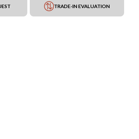
UEST
TRADE-IN EVALUATION