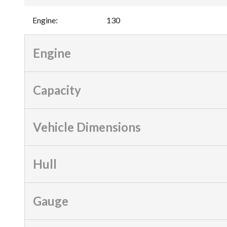
Engine
:
130
Engine
Capacity
Vehicle Dimensions
Hull
Gauge