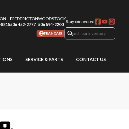
ON
FREDERICTON
WOODSTOCK
Stay connected
-8815
506 452-2777
506 594-2200
FRANÇAIS
IONS
SERVICE & PARTS
CONTACT US