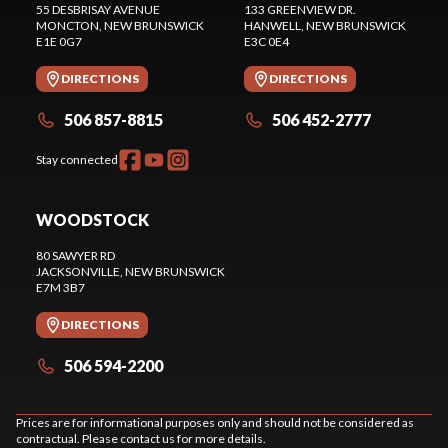
55 DESBRISAY AVENUE
133 GREENVIEW DR.
MONCTON
, NEW BRUNSWICK
HANWELL
, NEW BRUNSWICK
E1E 0G7
E3C 0E4
DIRECTIONS
DIRECTIONS
506 857-8815
506 452-2777
Stay connected
WOODSTOCK
80 SAWYER RD
JACKSONVILLE
, NEW BRUNSWICK
E7M 3B7
DIRECTIONS
506 594-2200
Prices are for informational purposes only and should not be considered as
contractual. Please contact us for more details.