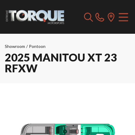
Showroom
/
Pontoon
2025 MANITOU XT 23
RFXW