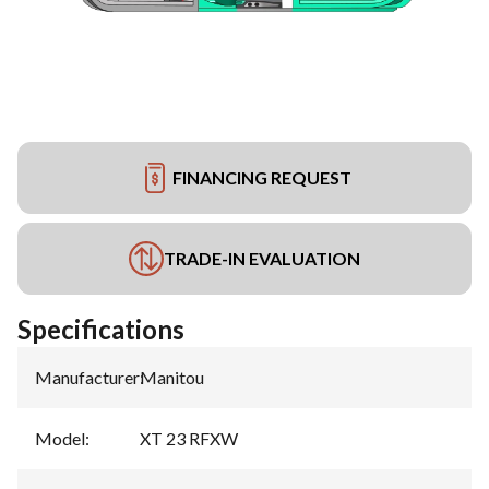
FINANCING REQUEST
TRADE-IN EVALUATION
Specifications
Manufacturer
:
Manitou
Model
:
XT 23 RFXW