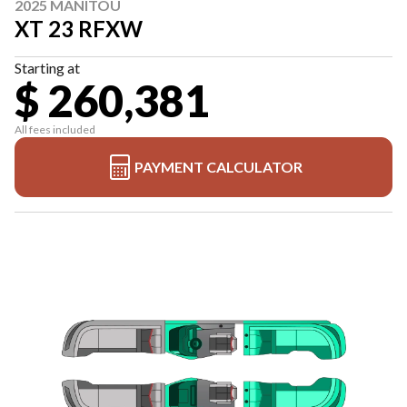
2025 MANITOU
XT 23 RFXW
Starting at
$ 260,381
All fees included
PAYMENT CALCULATOR