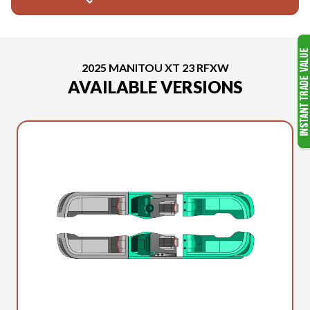
2025 MANITOU XT 23 RFXW
AVAILABLE VERSIONS