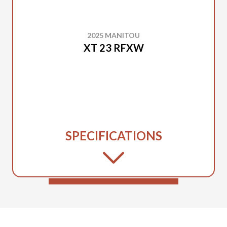
2025 MANITOU
XT 23 RFXW
SPECIFICATIONS