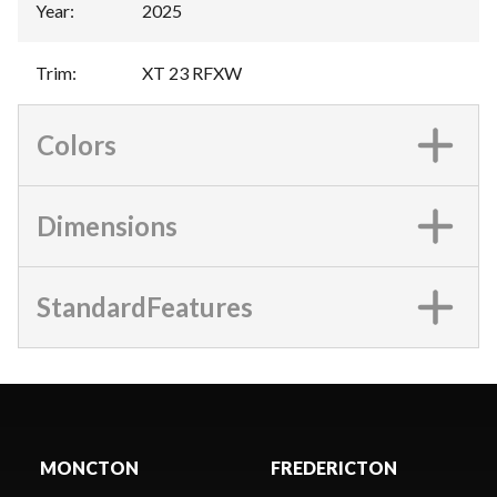
Year
:
2025
Trim
:
XT 23 RFXW
Colors
Dimensions
StandardFeatures
MONCTON
FREDERICTON