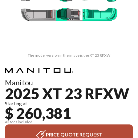
The model version in the image is the XT 23 RFXW
Manitou
2025 XT 23 RFXW
Starting at
$ 260,381
All fees included
PRICE QUOTE REQUEST