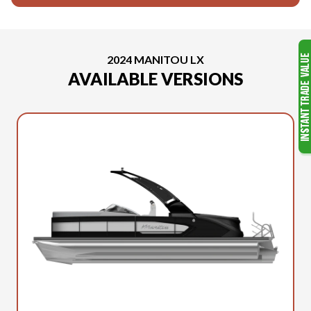
2024 MANITOU LX
AVAILABLE VERSIONS