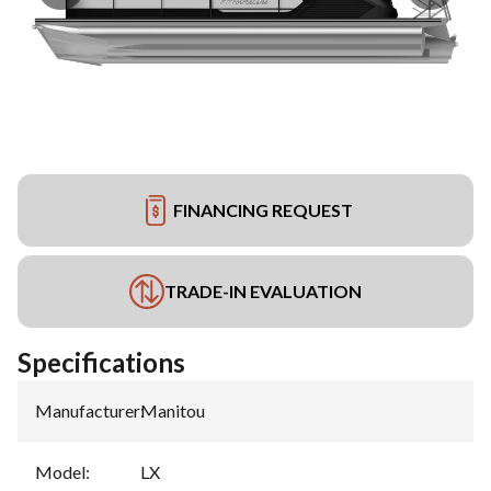
FINANCING REQUEST
TRADE-IN EVALUATION
Specifications
Manufacturer
:
Manitou
Model
:
LX