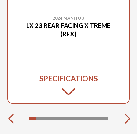
2024 MANITOU
LX 23 REAR FACING X-TREME
(RFX)
SPECIFICATIONS