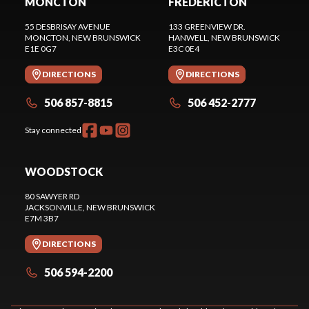
MONCTON
FREDERICTON
55 DESBRISAY AVENUE
133 GREENVIEW DR.
MONCTON
, NEW BRUNSWICK
HANWELL
, NEW BRUNSWICK
E1E 0G7
E3C 0E4
DIRECTIONS
DIRECTIONS
506 857-8815
506 452-2777
Stay connected
WOODSTOCK
80 SAWYER RD
JACKSONVILLE
, NEW BRUNSWICK
E7M 3B7
DIRECTIONS
506 594-2200