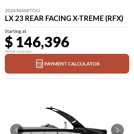
2024 MANITOU
LX 23 REAR FACING X-TREME (RFX)
Starting at
$ 146,396
All fees included
PAYMENT CALCULATOR