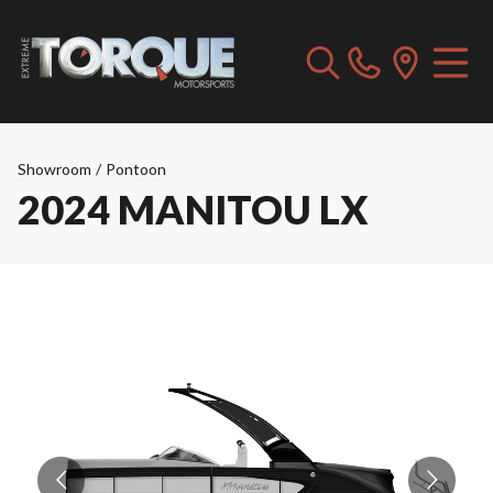
Showroom
/
Pontoon
2024 MANITOU LX