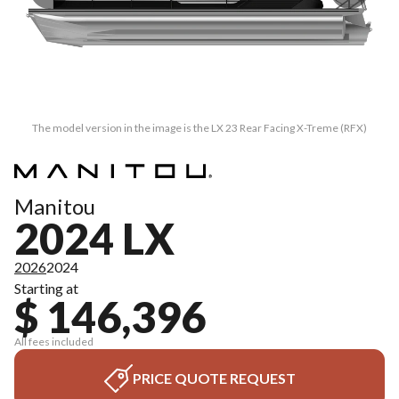
The model version in the image is the LX 23 Rear Facing X-Treme (RFX)
Manitou
2024 LX
2026
2024
Starting at
$ 146,396
All fees included
PRICE QUOTE REQUEST