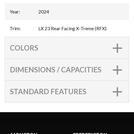
Year
:
2024
Trim
:
LX 23 Rear Facing X-Treme (RFX)
COLORS
DIMENSIONS / CAPACITIES
STANDARD FEATURES