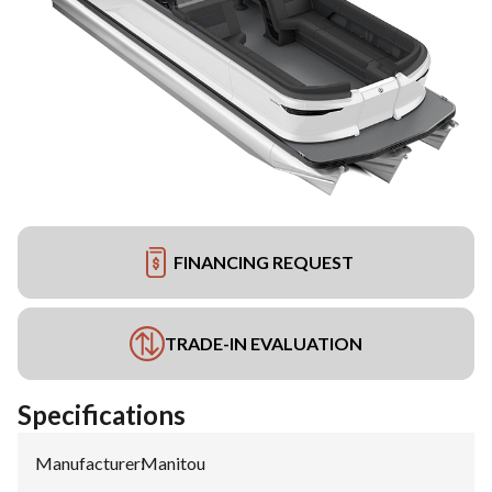
FINANCING REQUEST
TRADE-IN EVALUATION
Specifications
Manufacturer
:
Manitou