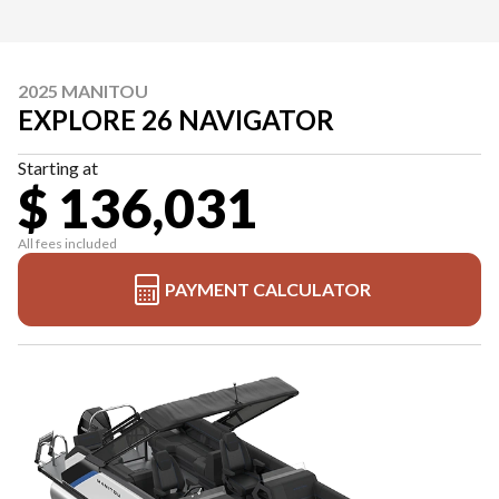
2025 MANITOU
EXPLORE 26 NAVIGATOR
Starting at
$ 136,031
All fees included
PAYMENT CALCULATOR