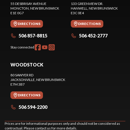
55 DESBRISAY AVENUE
133 GREENVIEW DR.
MONCTON
, NEW BRUNSWICK
HANWELL
, NEW BRUNSWICK
E1E 0G7
E3C 0E4
DIRECTIONS
DIRECTIONS
506 857-8815
506 452-2777
Stay connected
WOODSTOCK
80 SAWYER RD
JACKSONVILLE
, NEW BRUNSWICK
E7M 3B7
DIRECTIONS
506 594-2200
Prices are for informational purposes only and should not be considered as
contractual. Please contact us for more details.