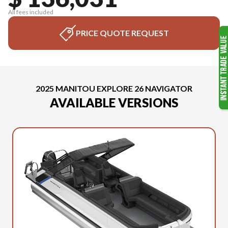
All fees included
PRICE QUOTE REQUEST
2025 MANITOU EXPLORE 26 NAVIGATOR
AVAILABLE VERSIONS