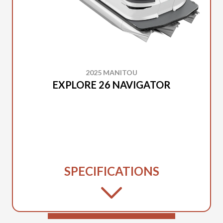
2025 MANITOU
EXPLORE 26 NAVIGATOR
SPECIFICATIONS