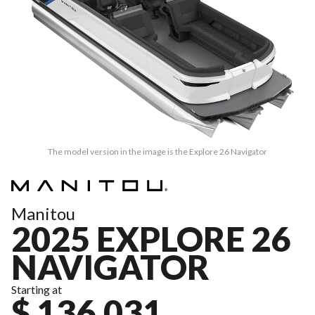
The model version in the image is the Explore 26 Navigator
Manitou
2025 EXPLORE 26
NAVIGATOR
Starting at
$ 136,031