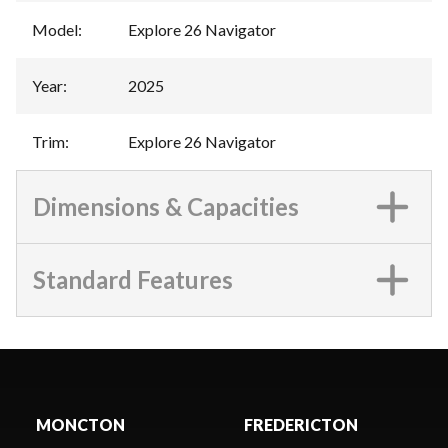
Model
:
Explore 26 Navigator
Year
:
2025
Trim
:
Explore 26 Navigator
Dimensions & Capacities
Standard Features
MONCTON
FREDERICTON