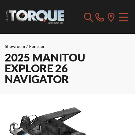
Showroom
/
Pontoon
2025 MANITOU
EXPLORE 26
NAVIGATOR