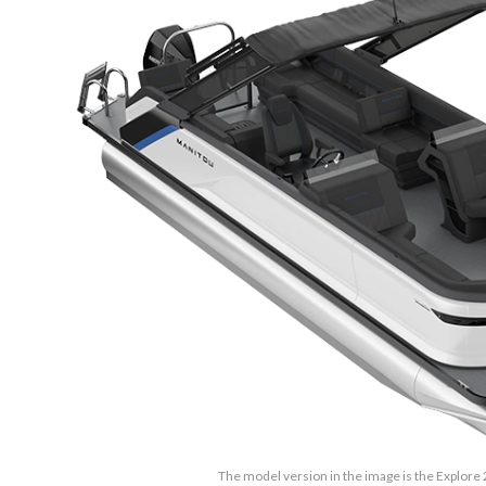
The model version in the image is the Explore