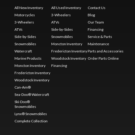
All New Inventory
All Used Inventory
Contact Us
Motorcycles
3-Wheelers
Blog
3-Wheelers
ATVs
Our Team
ATVs
Side-by-Sides
Financing
Side-by-Sides
Snowmobiles
Service & Parts
Snowmobiles
Moncton Inventory
Maintenance
Watercraft
Fredericton Inventory
Parts and Accessories
Marine Products
Woodstock Inventory
Order Parts Online
Moncton Inventory
Financing
Fredericton Inventory
Woodstock Inventory
Can-Am®
Sea-Doo® Watercraft
Ski-Doo®
Snowmobiles
Lynx® Snowmobiles
Complete Collection