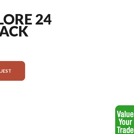
LORE 24
ACK
UEST