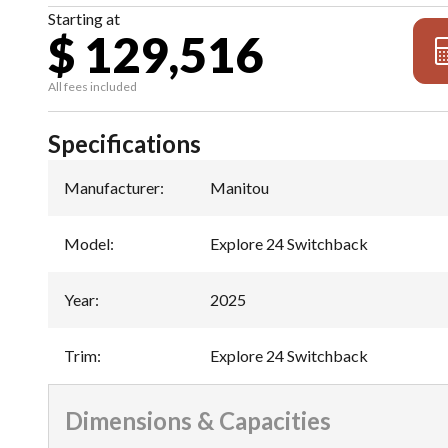
Starting at
$ 129,516
All fees included
Specifications
Manufacturer
:
Manitou
Model
:
Explore 24 Switchback
Year
:
2025
Trim
:
Explore 24 Switchback
Dimensions & Capacities