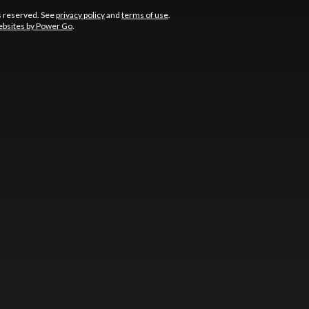
s reserved. See
privacy policy
and
terms of use
.
bsites by Power Go
.