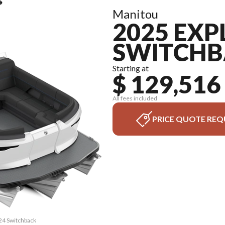
Manitou
2025 EXP
SWITCHB
Starting at
$ 129,516
All fees included
PRICE QUOTE REQ
 24 Switchback