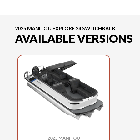
2025 MANITOU EXPLORE 24 SWITCHBACK
AVAILABLE VERSIONS
2025 MANITOU