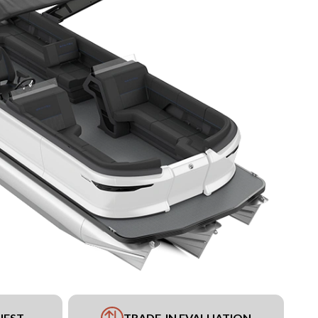
UEST
TRADE-IN EVALUATION