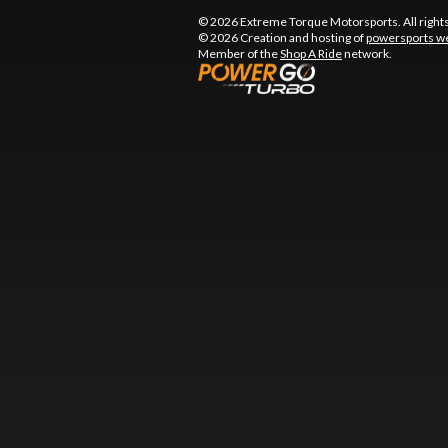
© 2026 Extreme Torque Motorsports. All right
© 2026 Creation and hosting of
powersports we
Member of the
Shop A Ride
network.