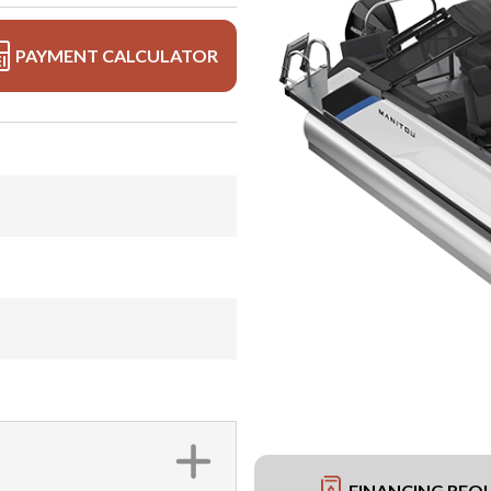
PAYMENT CALCULATOR
FINANCING REQ