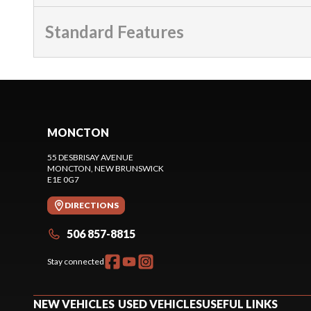
Standard Features
MONCTON
55 DESBRISAY AVENUE
MONCTON
, NEW BRUNSWICK
E1E 0G7
DIRECTIONS
506 857-8815
Stay connected
NEW VEHICLES
USED VEHICLES
USEFUL LINKS