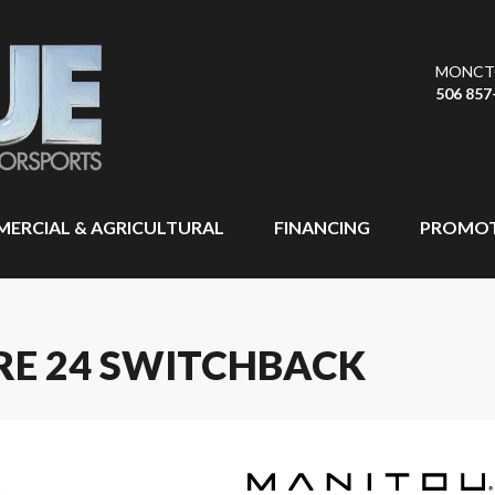
MONCT
506 857
ERCIAL & AGRICULTURAL
FINANCING
PROMOT
RE 24 SWITCHBACK