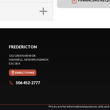
FREDERICTON
133 GREENVIEW DR.
HANWELL
, NEW BRUNSWICK
E3C 0E4
DIRECTIONS
506 452-2777
Prices are for informational purposes only and 