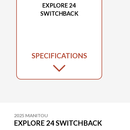
EXPLORE 24
SWITCHBACK
SPECIFICATIONS
2025 MANITOU
EXPLORE 24 SWITCHBACK