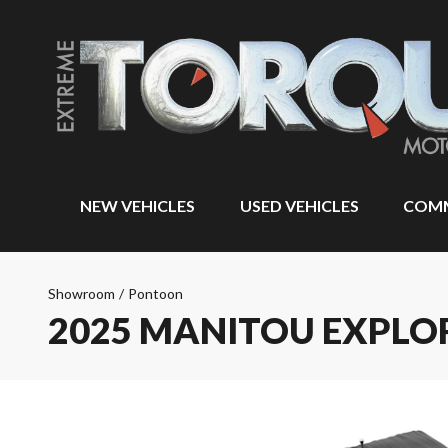
NEW VEHICLES
USED VEHICLES
COMM
Showroom
/
Pontoon
2025 MANITOU EXPLO