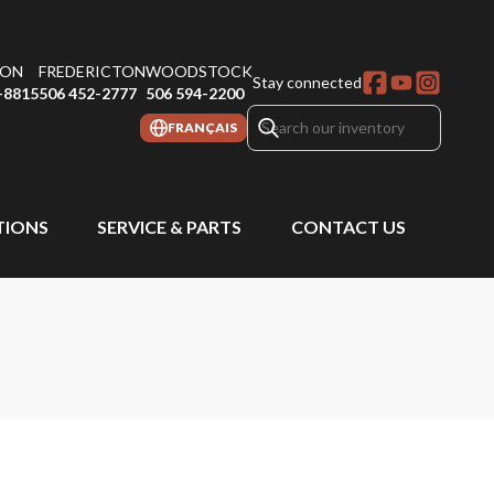
ON
FREDERICTON
WOODSTOCK
Stay connected
-8815
506 452-2777
506 594-2200
FRANÇAIS
IONS
SERVICE & PARTS
CONTACT US