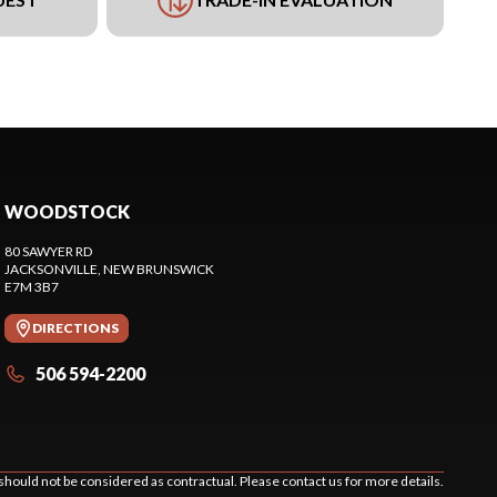
WOODSTOCK
80 SAWYER RD
JACKSONVILLE
, NEW BRUNSWICK
E7M 3B7
DIRECTIONS
506 594-2200
should not be considered as contractual. Please contact us for more details.